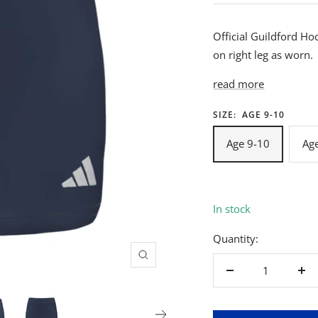
Official Guildford Ho
on right leg as worn.
read more
SIZE:
AGE 9-10
Age 9-10
Ag
In stock
Quantity:
Zoom
Decrease
Inc
quantity
qua