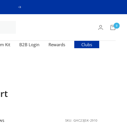
Next
0
m Kit
B2B Login
Rewards
Clubs
rt
ews
SKU:
GHC23JSK-2910