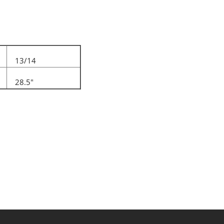
13/14
28.5"