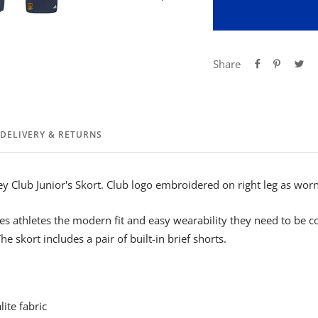
Share
DELIVERY & RETURNS
ey Club Junior's Skort. Club logo embroidered on right leg as worn
s athletes the modern fit and easy wearability they need to be 
he skort includes a pair of built-in brief shorts.
ite fabric