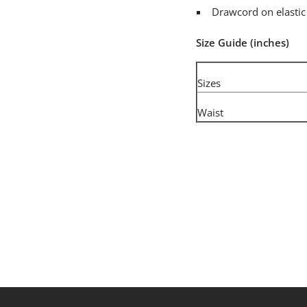
Drawcord on elastic
Size Guide (inches)
Sizes
Waist