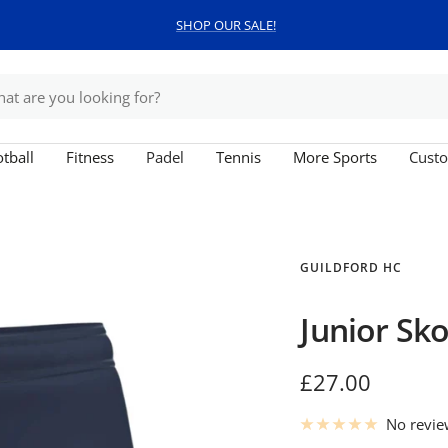
SHOP OUR SALE!
tball
Fitness
Padel
Tennis
More Sports
Custo
GUILDFORD HC
Junior Sko
Sale
£27.00
price
No revi