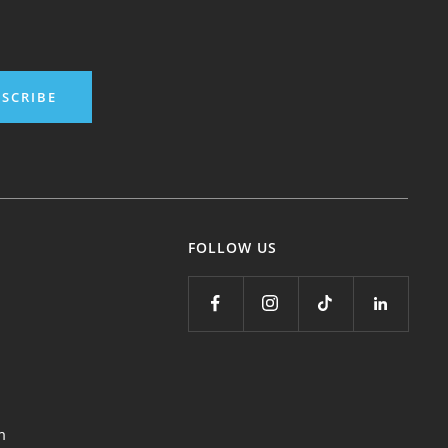
SCRIBE
FOLLOW US
m