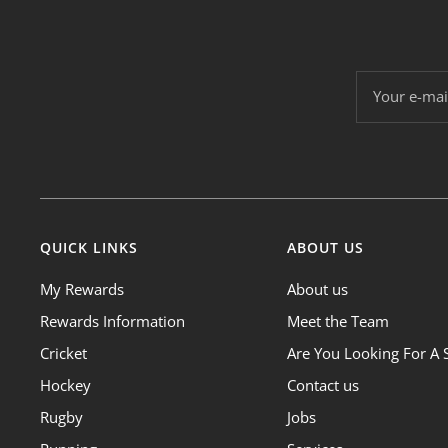
Your e-mai
QUICK LINKS
ABOUT US
My Rewards
About us
Rewards Information
Meet the Team
Cricket
Are You Looking For A 
Hockey
Contact us
Rugby
Jobs