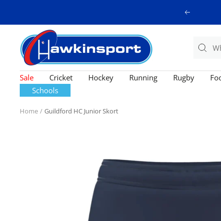
Skip
Previous
to
content
Hawkinsport
Sale
Cricket
Hockey
Running
Rugby
Foo
Schools
Home
Guildford HC Junior Skort