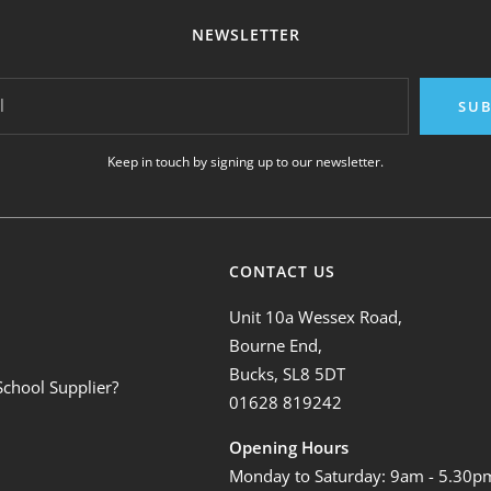
NEWSLETTER
l
SUB
Keep in touch by signing up to our newsletter.
CONTACT US
Unit 10a Wessex Road,
Bourne End,
Bucks, SL8 5DT
School Supplier?
01628 819242
Opening Hours
Monday to Saturday: 9am - 5.30p