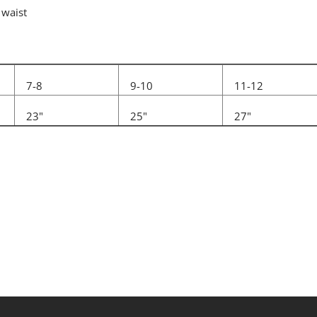
 waist
7-8
9-10
11-12
23"
25"
27"