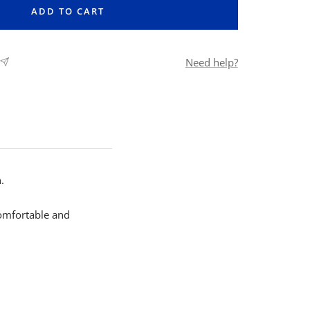
ADD TO CART
Need help?
.
comfortable and