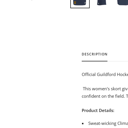
DESCRIPTION
Official Guildford Hock
This women's skort give
confident on the field. T
Product Details:
Sweat-wicking Climal