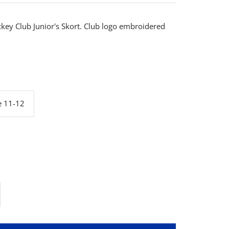
ckey Club Junior's Skort. Club logo embroidered
e 11-12
rease
ntity