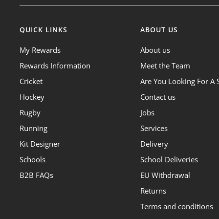
QUICK LINKS
ABOUT US
My Rewards
About us
Rewards Information
Meet the Team
Cricket
Are You Looking For A 
Hockey
Contact us
Rugby
Jobs
Running
Services
Kit Designer
Delivery
Schools
School Deliveries
B2B FAQs
EU Withdrawal
Returns
Terms and conditions