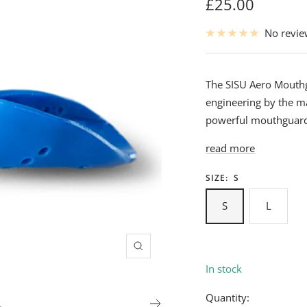
Sale
£25.00
price
No revi
The SISU Aero Mouthg
engineering by the ma
powerful mouthguard 
read more
SIZE:
S
S
L
Zoom
In stock
Quantity: