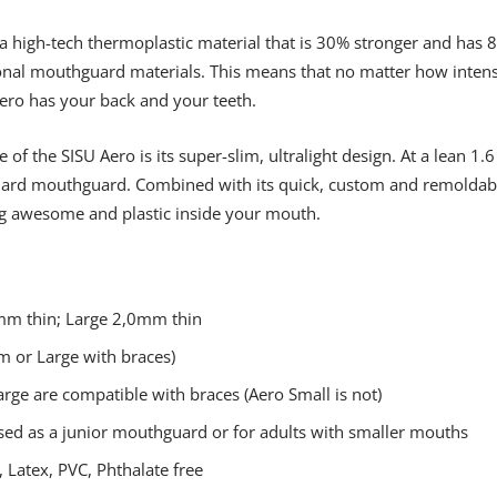
 high-tech thermoplastic material that is 30% stronger and has 8x
onal mouthguard materials. This means that no matter how intens
ero has your back and your teeth.
of the SISU Aero is its super-slim, ultralight design. At a lean 1
ard mouthguard. Combined with its quick, custom and remoldable f
ng awesome and plastic inside your mouth.
m thin; Large 2,0mm thin
 or Large with braces)
ge are compatible with braces (Aero Small is not)
sed as a junior mouthguard or for adults with smaller mouths
 Latex, PVC, Phthalate free