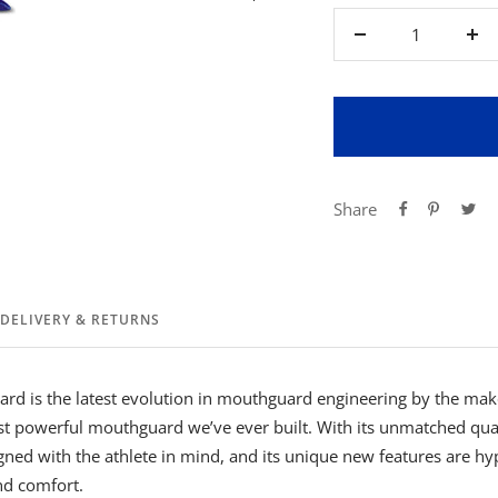
Decrease
Inc
quantity
qua
Share
DELIVERY & RETURNS
rd is the latest evolution in mouthguard engineering by the mak
ost powerful mouthguard we’ve ever built. With its unmatched qual
ned with the athlete in mind, and its unique new features are hy
nd comfort.