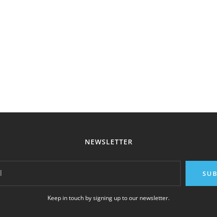
NEWSLETTER
l
SUB
Keep in touch by signing up to our newsletter.