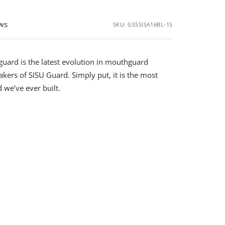
ews
SKU:
GSSSISA16BL-1S
uard is the latest evolution in mouthguard
kers of SISU Guard. Simply put, it is the most
we’ve ever built.