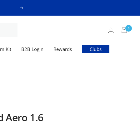
Next
0
m Kit
B2B Login
Rewards
Clubs
 Aero 1.6