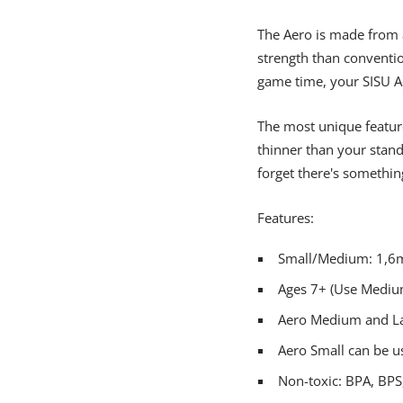
The Aero is made from a
strength than conventi
game time, your SISU A
The most unique feature 
thinner than your stand
forget there's somethi
Features:
Small/Medium: 1,6m
Ages 7+ (Use Medium
Aero Medium and Lar
Aero Small can be u
Non-toxic: BPA, BPS,