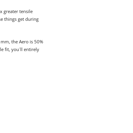
 greater tensile
e things get during
.6 mm, the Aero is 50%
it, you´ll entirely