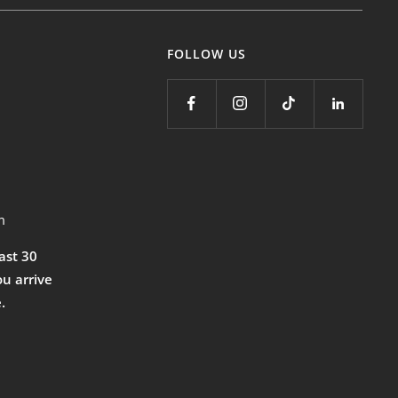
FOLLOW US
m
east 30
ou arrive
.