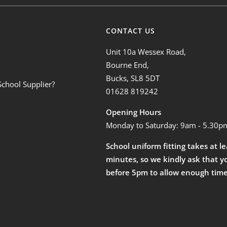
CONTACT US
Unit 10a Wessex Road,
Bourne End,
Bucks, SL8 5DT
School Supplier?
01628 819242
Opening Hours
Monday to Saturday: 9am - 5.30p
School uniform fitting takes at l
minutes, so we kindly ask that y
before 5pm to allow enough time