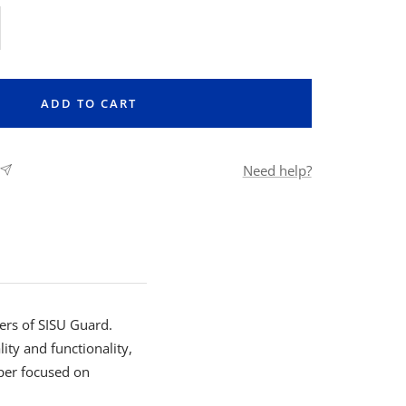
rease
ntity
ADD TO CART
Need help?
ers of SISU Guard.
ity and functionality,
per focused on