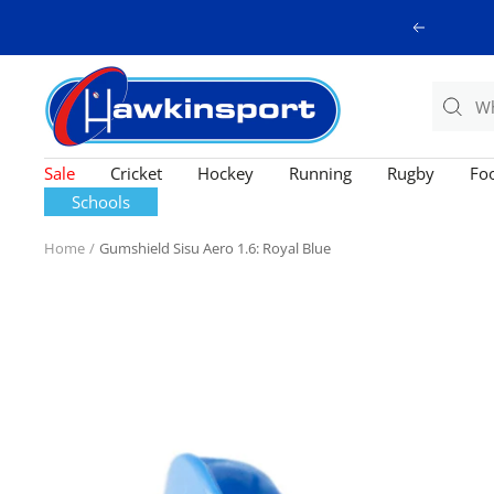
Skip
Previous
to
content
Hawkinsport
Sale
Cricket
Hockey
Running
Rugby
Foo
Schools
Home
Gumshield Sisu Aero 1.6: Royal Blue