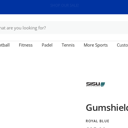
Free shipping on orders over £150
tball
Fitness
Padel
Tennis
More Sports
Custo
Gumshield
ROYAL BLUE