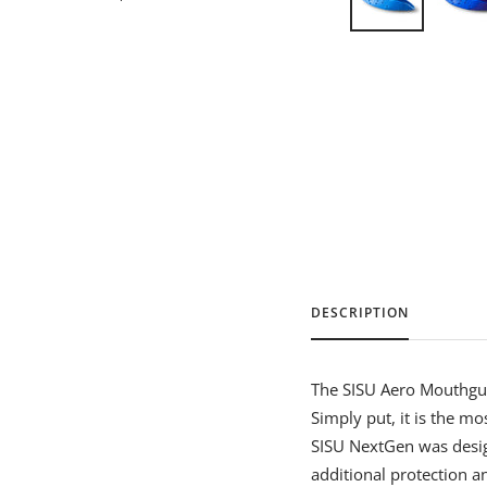
DESCRIPTION
The SISU Aero Mouthgua
Simply put, it is the m
SISU NextGen was desig
additional protection a