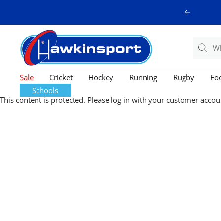
Skip
Previous
to
content
Hawkinsport
Sale
Cricket
Hockey
Running
Rugby
Foo
Schools
This content is protected. Please log in with your customer accou