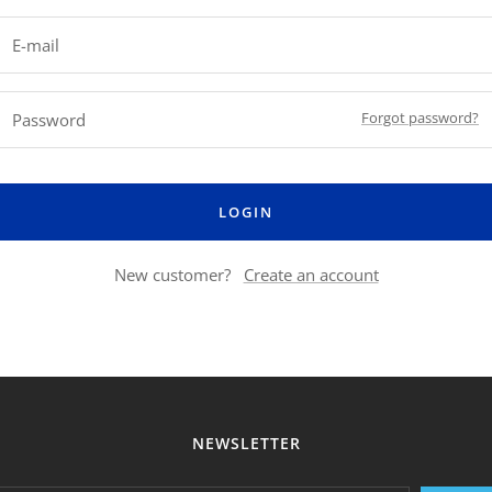
E-mail
Forgot password?
Password
LOGIN
New customer?
Create an account
NEWSLETTER