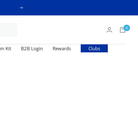
Next
0
m Kit
B2B Login
Rewards
Clubs