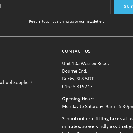
l
SUB
Keep in touch by signing up to our newsletter.
CONTACT US
Unit 10a Wessex Road,
Bourne End,
Bucks, SL8 5DT
School Supplier?
01628 819242
Opening Hours
Monday to Saturday: 9am - 5.30p
School uniform fitting takes at l
minutes, so we kindly ask that y