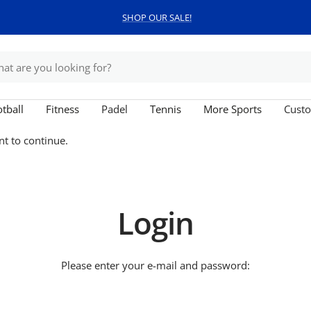
SHOP OUR SALE!
tball
Fitness
Padel
Tennis
More Sports
Custo
nt to continue.
Login
Please enter your e-mail and password: