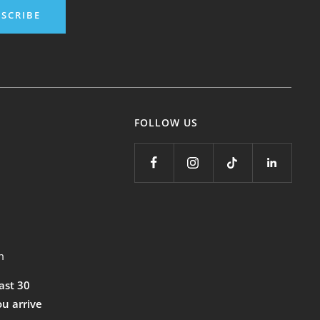
SCRIBE
FOLLOW US
m
east 30
ou arrive