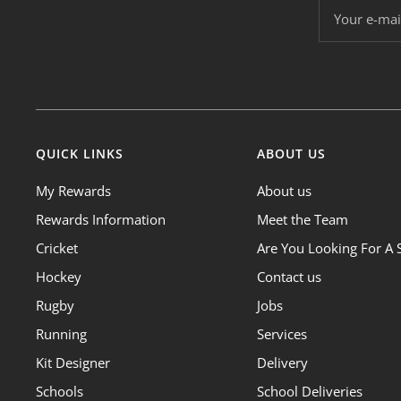
Your e-mai
QUICK LINKS
ABOUT US
My Rewards
About us
Rewards Information
Meet the Team
Cricket
Are You Looking For A 
Hockey
Contact us
Rugby
Jobs
Running
Services
Kit Designer
Delivery
Schools
School Deliveries