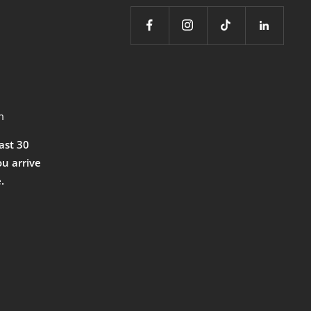
m
east 30
ou arrive
.