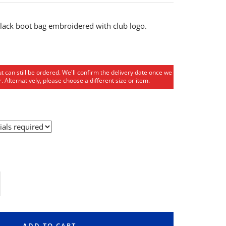
ack boot bag embroidered with club logo.
ut can still be ordered. We'll confirm the delivery date once we
. Alternatively, please choose a different size or item.
rease
ntity
ADD TO CART