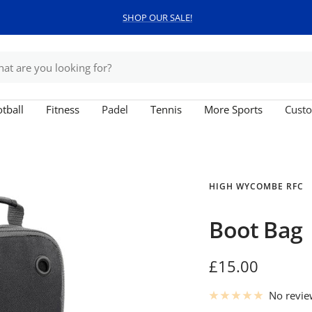
SHOP OUR SALE!
tball
Fitness
Padel
Tennis
More Sports
Custo
HIGH WYCOMBE RFC
Boot Bag
Sale
£15.00
price
No revi