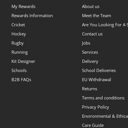
My Rewards
About us
Rewards Information
Meet the Team
Cricket
Are You Looking For A 
Hockey
Contact us
Rugby
Jobs
Running
Services
Kit Designer
Delivery
Schools
School Deliveries
B2B FAQs
EU Withdrawal
Returns
Terms and conditions
Privacy Policy
Environmental & Ethical
Care Guide