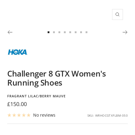
Zoom
Go
Go
Go
Go
Go
Go
Go
Go
to
to
to
to
to
to
to
to
slide
slide
slide
slide
slide
slide
slide
slide
1
2
3
4
5
6
7
8
Challenger 8 GTX Women's
Running Shoes
FRAGRANT LILAC/BERRY MAUVE
Sale
£150.00
price
No reviews
SKU:
WRHOCGTXFLBM-050