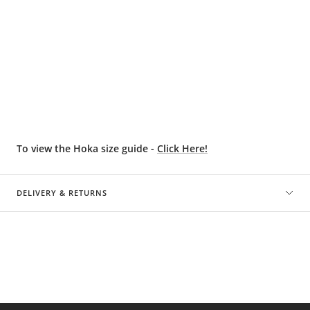
To view the Hoka size guide -
Click Here!
DELIVERY & RETURNS