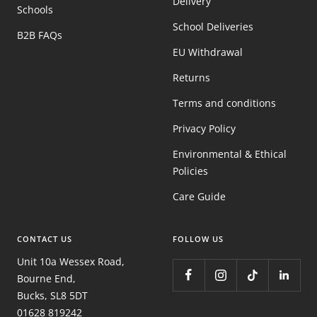
Delivery
Schools
School Deliveries
B2B FAQs
EU Withdrawal
Returns
Terms and conditions
Privacy Policy
Environmental & Ethical
Policies
Care Guide
CONTACT US
FOLLOW US
Unit 10a Wessex Road,
Bourne End,
Bucks, SL8 5DT
01628 819242