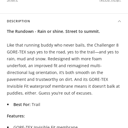
DESCRIPTION
The Rundown - Rain or shine. Street to summit.
Like that running buddy who never bails, the Challenger 8
GORE-TEX says yes to the road, yes to the trail—and yes to
rain, mud and snow. Redesigned with more foam
underfoot, an improved fit and reimagined multi-
directional lug orientation, it’s both smooth on the
pavement and trustworthy on dirt. And its GORE-TEX
Invisible Fit waterproof membrane means it doesn’t balk at
puddles, either. Guess you’re out of excuses.
Best For:
Trail
Features:
GORE-TEX Invisible Fit membrane