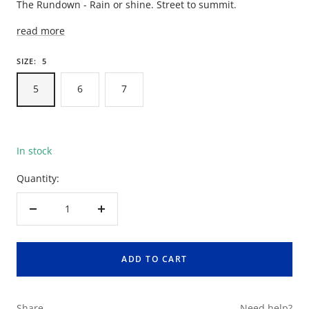
The Rundown - Rain or shine. Street to summit.
read more
SIZE:
5
5
6
7
In stock
Quantity:
Decrease
Increase
quantity
quantity
ADD TO CART
Share
Need help?