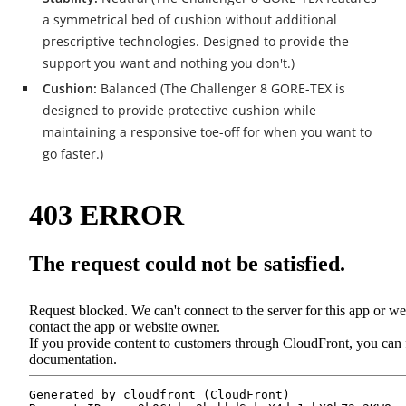
a symmetrical bed of cushion without additional
prescriptive technologies. Designed to provide the
support you want and nothing you don't.)
Cushion:
Balanced (The Challenger 8 GORE-TEX is
designed to provide protective cushion while
maintaining a responsive toe-off for when you want to
go faster.)