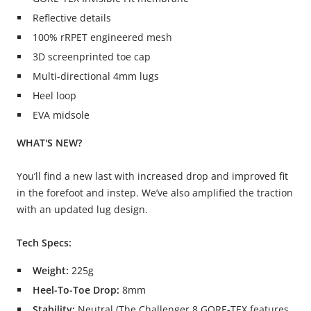
Reflective details
100% rRPET engineered mesh
3D screenprinted toe cap
Multi-directional 4mm lugs
Heel loop
EVA midsole
WHAT'S NEW?
You’ll find a new last with increased drop and improved fit
in the forefoot and instep. We’ve also amplified the traction
with an updated lug design.
Tech Specs:
Weight:
225g
Heel-To-Toe Drop:
8mm
Stability:
Neutral (The Challenger 8 GORE-TEX features