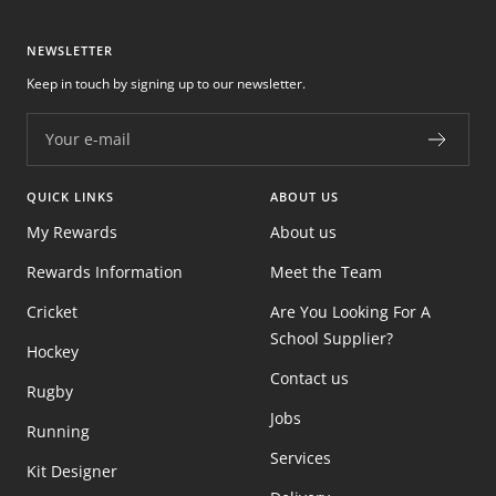
NEWSLETTER
Keep in touch by signing up to our newsletter.
Your e-mail
QUICK LINKS
ABOUT US
My Rewards
About us
Rewards Information
Meet the Team
Cricket
Are You Looking For A
School Supplier?
Hockey
Contact us
Rugby
Jobs
Running
Services
Kit Designer