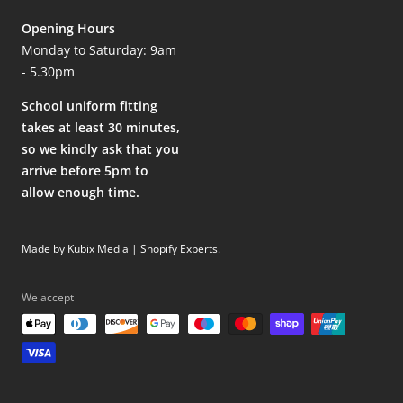
Opening Hours
Monday to Saturday: 9am
- 5.30pm
School uniform fitting
takes at least 30 minutes,
so we kindly ask that you
arrive before 5pm to
allow enough time.
Made by Kubix Media | Shopify Experts
.
We accept