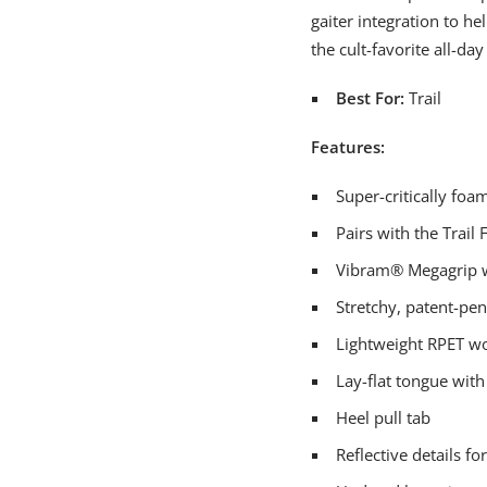
gaiter integration to he
the cult-favorite all-day
Best For:
Trail
Features:
Super-critically fo
Pairs with the Trail 
Vibram® Megagrip wit
Stretchy, patent-pe
Lightweight RPET wo
Lay-flat tongue wit
Heel pull tab
Reflective details fo