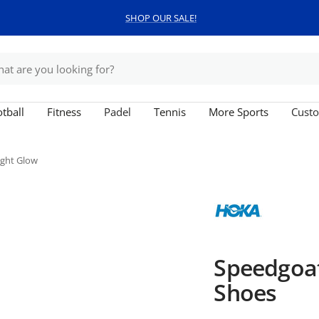
SHOP OUR SALE!
tball
Fitness
Padel
Tennis
More Sports
Custo
ight Glow
Speedgoa
Shoes