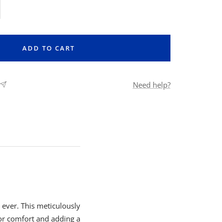
rease
ntity
ADD TO CART
Need help?
ever. This meticulously
for comfort and adding a