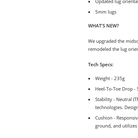
Updated lug orienta
5mm lugs
WHAT'S NEW?
We upgraded the midsole
remodeled the lug orien
Tech Specs:
Weight - 235g
Heel-To-Toe Drop 
Stability - Neutral 
technologies. Desig
Cushion - Responsive
ground, and utilizes