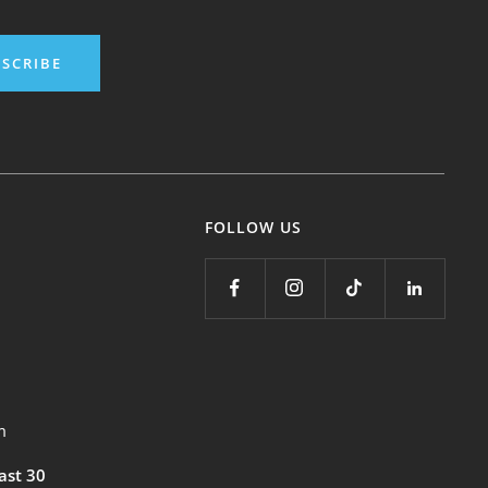
SCRIBE
FOLLOW US
m
east 30