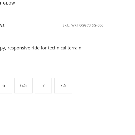
HT GLOW
ews
SKU:
WRHOSG7BJSG-050
y, responsive ride for technical terrain.
6
6.5
7
7.5