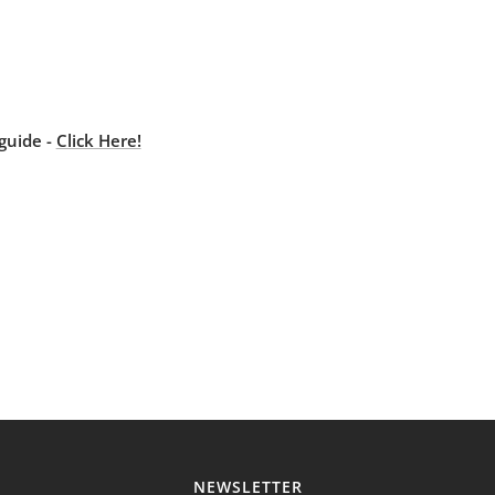
guide -
Click Here!
NEWSLETTER