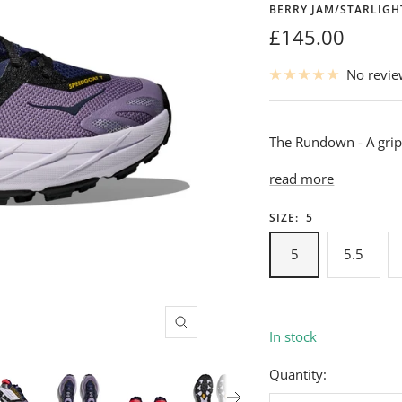
BERRY JAM/STARLIG
Sale
£145.00
price
No revi
The Rundown - A gripp
read more
SIZE:
5
5
5.5
Zoom
In stock
Quantity: