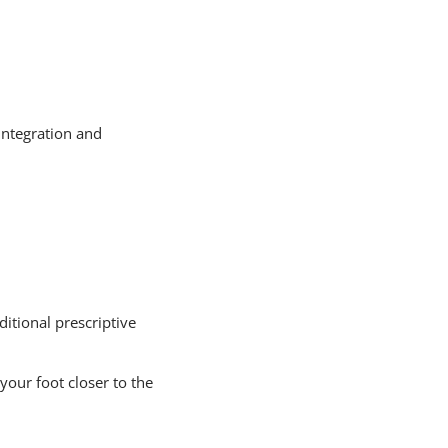
integration and
itional prescriptive
your foot closer to the