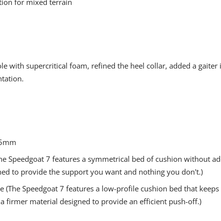
tion for mixed terrain
 with supercritical foam, refined the heel collar, added a gaiter 
tation.
- 5mm
(The Speedgoat 7 features a symmetrical bed of cushion without add
ned to provide the support you want and nothing you don't.)
 (The Speedgoat 7 features a low-profile cushion bed that keeps 
 a firmer material designed to provide an efficient push-off.)