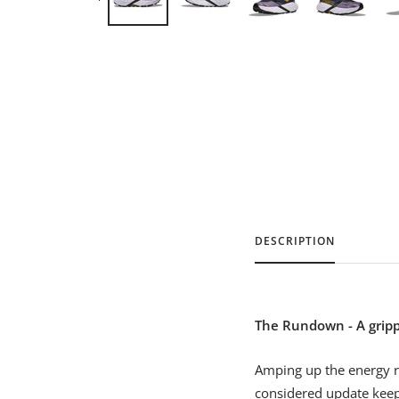
DESCRIPTION
The Rundown - A grippy
Amping up the energy r
considered update keeps