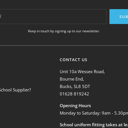
l
SUB
Keep in touch by signing up to our newsletter.
CONTACT US
Unit 10a Wessex Road,
Bourne End,
Bucks, SL8 5DT
School Supplier?
01628 819242
Opening Hours
Monday to Saturday: 9am - 5.30p
School uniform fitting takes at l