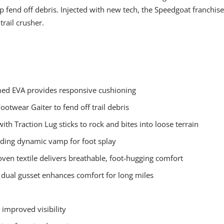
lp fend off debris. Injected with new tech, the Speedgoat franchise
 trail crusher.
amed EVA provides responsive cushioning
Footwear Gaiter to fend off trail debris
h Traction Lug sticks to rock and bites into loose terrain
nding dynamic vamp for foot splay
ven textile delivers breathable, foot-hugging comfort
h dual gusset enhances comfort for long miles
r improved visibility