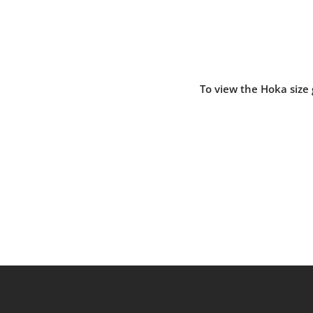
To view the Hoka size 