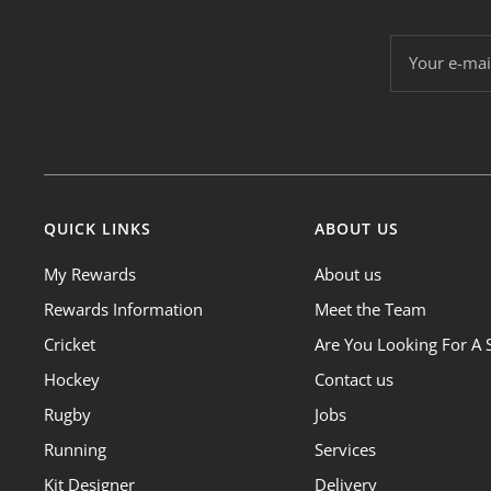
Your e-mai
QUICK LINKS
ABOUT US
My Rewards
About us
Rewards Information
Meet the Team
Cricket
Are You Looking For A 
Hockey
Contact us
Rugby
Jobs
Running
Services
Kit Designer
Delivery