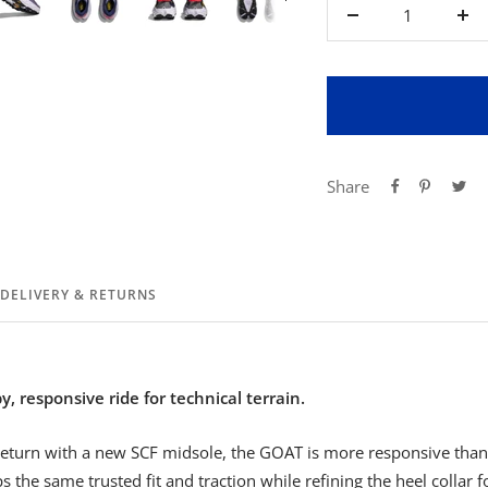
Decrease
Inc
quantity
qua
Share
DELIVERY & RETURNS
, responsive ride for technical terrain.
eturn with a new SCF midsole, the GOAT is more responsive than 
 the same trusted fit and traction while refining the heel collar 