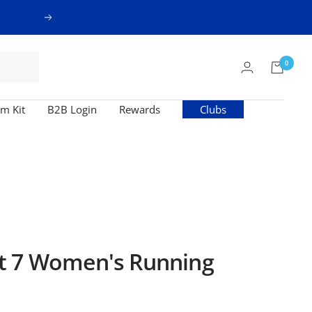
Next
0
m Kit
B2B Login
Rewards
Clubs
t 7 Women's Running