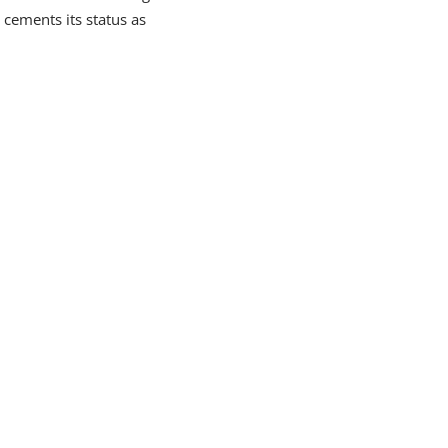
 cements its status as