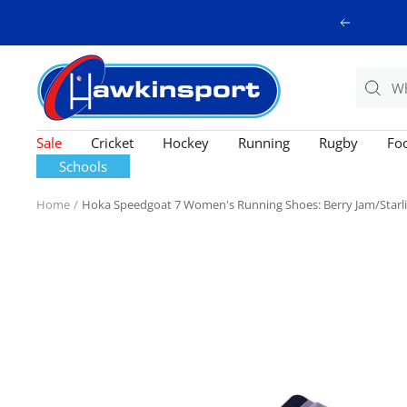
Skip
Previous
to
content
Hawkinsport
Sale
Cricket
Hockey
Running
Rugby
Foo
Schools
Home
Hoka Speedgoat 7 Women's Running Shoes: Berry Jam/Starl