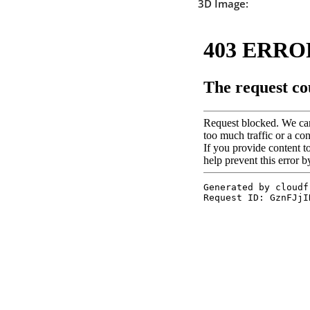
3D Image: