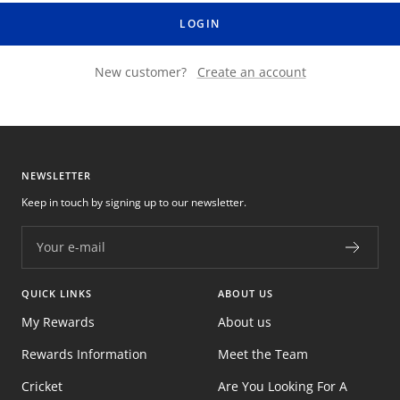
LOGIN
New customer?
Create an account
NEWSLETTER
Keep in touch by signing up to our newsletter.
Your e-mail
QUICK LINKS
ABOUT US
My Rewards
About us
Rewards Information
Meet the Team
Cricket
Are You Looking For A