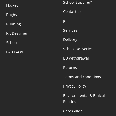
School Supplier?
Hockey
Contact us
Rugby
Jobs
Running
Services
Kit Designer
Delivery
Schools
School Deliveries
B2B FAQs
EU Withdrawal
Returns
Terms and conditions
Privacy Policy
Environmental & Ethical
Policies
Care Guide