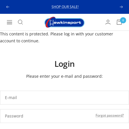
Skip
SHOP OUR SALE!
Previous
Next
to
content
Hawkinsport
0
Navigation
This content is protected. Please log in with your customer
account to continue.
Login
Please enter your e-mail and password:
E-mail
Forgot password?
Password