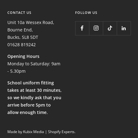
CONTACT US
FOLLOW US
Unit 10a Wessex Road,
Bourne End,
Bucks, SL8 5DT
01628 819242
Opening Hours
Monday to Saturday: 9am
- 5.30pm
School uniform fitting
takes at least 30 minutes,
so we kindly ask that you
arrive before 5pm to
allow enough time.
Made by Kubix Media | Shopify Experts
.