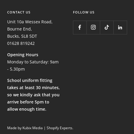
CONTACT US
FOLLOW US
Unit 10a Wessex Road,
Bourne End,
Bucks, SL8 5DT
01628 819242
Opening Hours
Monday to Saturday: 9am
- 5.30pm
School uniform fitting
takes at least 30 minutes,
so we kindly ask that you
arrive before 5pm to
allow enough time.
Made by Kubix Media | Shopify Experts
.