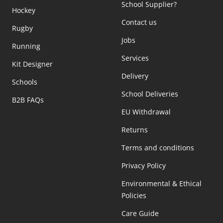
School Supplier?
Hockey
Contact us
Rugby
Jobs
Running
Services
Kit Designer
Delivery
Schools
School Deliveries
B2B FAQs
EU Withdrawal
Returns
Terms and conditions
Privacy Policy
Environmental & Ethical
Policies
Care Guide