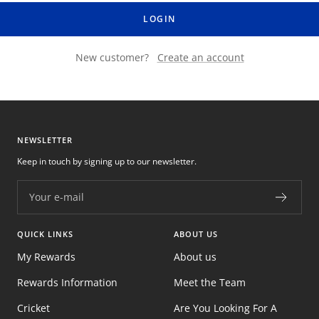
LOGIN
New customer?
Create an account
NEWSLETTER
Keep in touch by signing up to our newsletter.
Your e-mail
QUICK LINKS
ABOUT US
My Rewards
About us
Rewards Information
Meet the Team
Cricket
Are You Looking For A