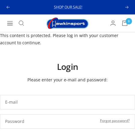
Skip
SHOP OUR SALE!
Previous
Next
to
content
Hawkinsport
0
Navigation
This content is protected. Please log in with your customer
account to continue.
Login
Please enter your e-mail and password:
E-mail
Forgot password?
Password