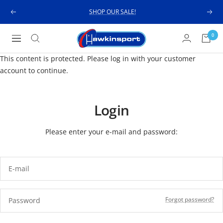
Skip
SHOP OUR SALE!
Previous
Next
to
content
Hawkinsport
0
Navigation
This content is protected. Please log in with your customer
account to continue.
Login
Please enter your e-mail and password:
E-mail
Forgot password?
Password