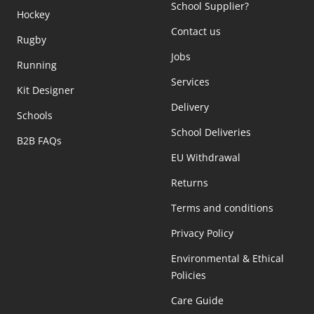
School Supplier?
Hockey
Contact us
Rugby
Jobs
Running
Services
Kit Designer
Delivery
Schools
School Deliveries
B2B FAQs
EU Withdrawal
Returns
Terms and conditions
Privacy Policy
Environmental & Ethical
Policies
Care Guide