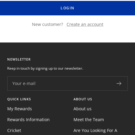
LOGIN
New customer?
Create an account
NEWSLETTER
Keep in touch by signing up to our newsletter.
Your e-mail
QUICK LINKS
ABOUT US
My Rewards
About us
Rewards Information
Meet the Team
Cricket
Are You Looking For A