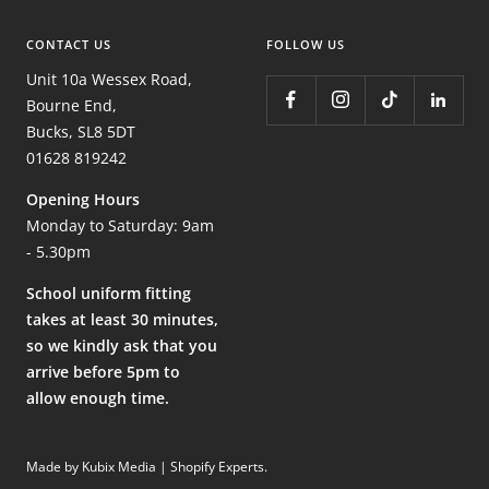
CONTACT US
FOLLOW US
Unit 10a Wessex Road,
Bourne End,
Bucks, SL8 5DT
01628 819242
Opening Hours
Monday to Saturday: 9am
- 5.30pm
School uniform fitting
takes at least 30 minutes,
so we kindly ask that you
arrive before 5pm to
allow enough time.
Made by Kubix Media | Shopify Experts
.