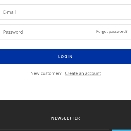
E-mail
Forgot password?
Password
LOGIN
New customer?
Create an account
NEWSLETTER