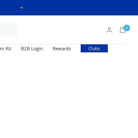
Next
0
m Kit
B2B Login
Rewards
Clubs