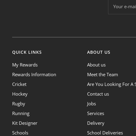
Your e-mai
QUICK LINKS
ABOUT US
My Rewards
About us
Rewards Information
Meet the Team
Cricket
Are You Looking For A 
Hockey
Contact us
Rugby
Jobs
Running
Services
Kit Designer
Delivery
Schools
School Deliveries