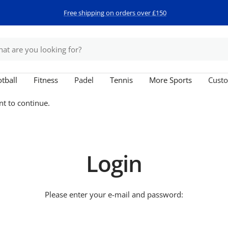
Free shipping on orders over £150
tball
Fitness
Padel
Tennis
More Sports
Custo
nt to continue.
Login
Please enter your e-mail and password: