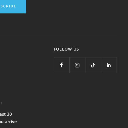
SCRIBE
FOLLOW US
m
east 30
ou arrive