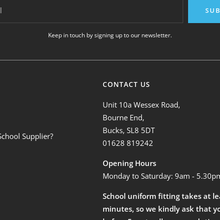
l
SUB
Keep in touch by signing up to our newsletter.
CONTACT US
Unit 10a Wessex Road,
Bourne End,
Bucks, SL8 5DT
School Supplier?
01628 819242
Opening Hours
Monday to Saturday: 9am - 5.30p
School uniform fitting takes at l
minutes, so we kindly ask that y