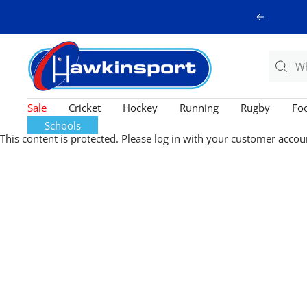
Skip
Previous
to
content
Hawkinsport
Sale
Cricket
Hockey
Running
Rugby
Foo
Schools
This content is protected. Please log in with your customer accou