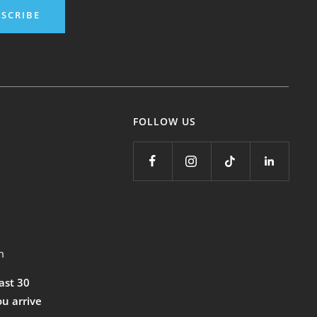
SCRIBE
FOLLOW US
m
east 30
ou arrive