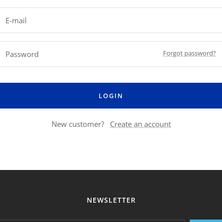
E-mail
Forgot password?
Password
LOGIN
New customer?
Create an account
NEWSLETTER