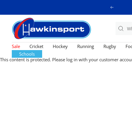
Skip
Previous
to
content
Hawkinsport
Sale
Cricket
Hockey
Running
Rugby
Foo
Schools
This content is protected. Please log in with your customer accou