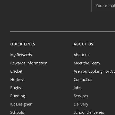
Your e-mai
QUICK LINKS
ABOUT US
My Rewards
About us
Rewards Information
Meet the Team
Cricket
Are You Looking For A 
Hockey
Contact us
Rugby
Jobs
Running
Services
Kit Designer
Delivery
Schools
School Deliveries