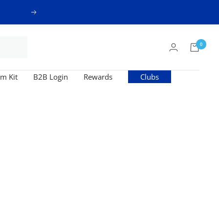
Next
0
m Kit
B2B Login
Rewards
Clubs