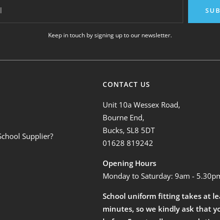
l
SUB
Keep in touch by signing up to our newsletter.
CONTACT US
Unit 10a Wessex Road,
Bourne End,
Bucks, SL8 5DT
School Supplier?
01628 819242
Opening Hours
Monday to Saturday: 9am - 5.30p
School uniform fitting takes at l
minutes, so we kindly ask that y