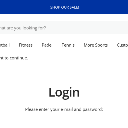
SHOP OUR SALE!
tball
Fitness
Padel
Tennis
More Sports
Custo
nt to continue.
Login
Please enter your e-mail and password: