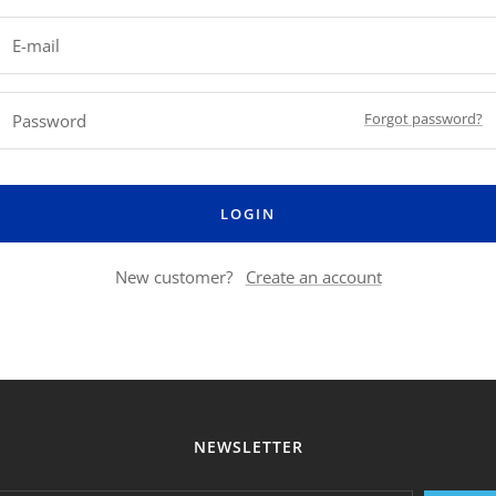
E-mail
Forgot password?
Password
LOGIN
New customer?
Create an account
NEWSLETTER