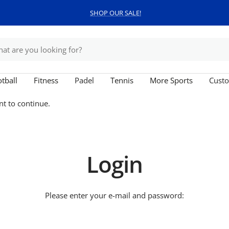
SHOP OUR SALE!
tball
Fitness
Padel
Tennis
More Sports
Custo
nt to continue.
Login
Please enter your e-mail and password: