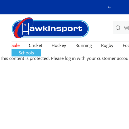
Skip
Previous
to
content
Hawkinsport
Sale
Cricket
Hockey
Running
Rugby
Foo
Schools
This content is protected. Please log in with your customer accou