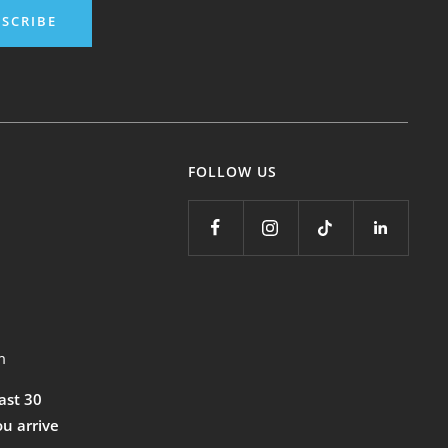
SCRIBE
FOLLOW US
m
east 30
ou arrive