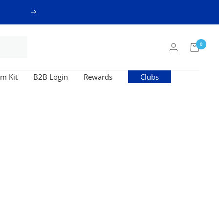
Next
0
m Kit
B2B Login
Rewards
Clubs