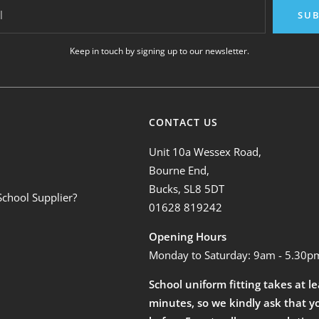
l
SUB
Keep in touch by signing up to our newsletter.
CONTACT US
Unit 10a Wessex Road,
Bourne End,
Bucks, SL8 5DT
School Supplier?
01628 819242
Opening Hours
Monday to Saturday: 9am - 5.30p
School uniform fitting takes at l
minutes, so we kindly ask that y