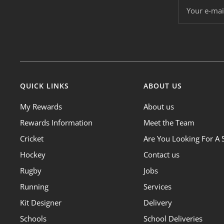
Your e-mai
QUICK LINKS
ABOUT US
My Rewards
About us
Rewards Information
Meet the Team
Cricket
Are You Looking For A 
Hockey
Contact us
Rugby
Jobs
Running
Services
Kit Designer
Delivery
Schools
School Deliveries