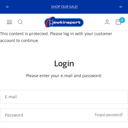
Skip
SHOP OUR SALE!
Previous
Next
to
content
Hawkinsport
0
Navigation
This content is protected. Please log in with your customer
account to continue.
Login
Please enter your e-mail and password:
E-mail
Forgot password?
Password