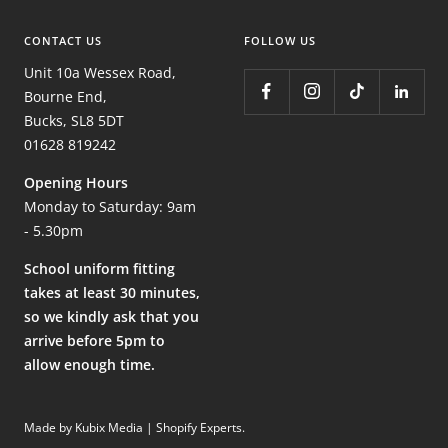
CONTACT US
FOLLOW US
Unit 10a Wessex Road,
Bourne End,
Bucks, SL8 5DT
01628 819242
Opening Hours
Monday to Saturday: 9am
- 5.30pm
School uniform fitting
takes at least 30 minutes,
so we kindly ask that you
arrive before 5pm to
allow enough time.
Made by Kubix Media | Shopify Experts
.