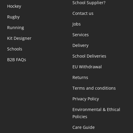
School Supplier?
Hockey
Contact us
Rugby
Jobs
Running
Services
Kit Designer
Delivery
Schools
School Deliveries
B2B FAQs
EU Withdrawal
Returns
Terms and conditions
Privacy Policy
Environmental & Ethical
Policies
Care Guide