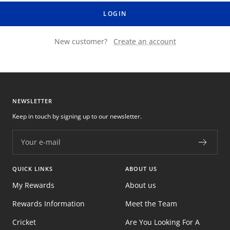
LOGIN
New customer?
Create an account
NEWSLETTER
Keep in touch by signing up to our newsletter.
Your e-mail
QUICK LINKS
ABOUT US
My Rewards
About us
Rewards Information
Meet the Team
Cricket
Are You Looking For A