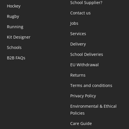
School Supplier?
Hockey
Contact us
Rugby
Jobs
Running
Services
Kit Designer
Delivery
Schools
School Deliveries
B2B FAQs
EU Withdrawal
Returns
Terms and conditions
Privacy Policy
Environmental & Ethical
Policies
Care Guide