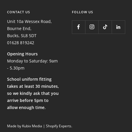
CONTACT US
FOLLOW US
Unit 10a Wessex Road,
Bourne End,
Bucks, SL8 5DT
01628 819242
Opening Hours
Monday to Saturday: 9am
- 5.30pm
School uniform fitting
takes at least 30 minutes,
so we kindly ask that you
arrive before 5pm to
allow enough time.
Made by Kubix Media | Shopify Experts
.