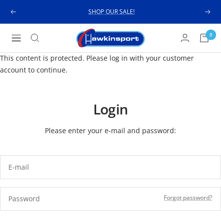
Skip
SHOP OUR SALE!
Previous
Next
to
content
Hawkinsport
0
Navigation
This content is protected. Please log in with your customer
account to continue.
Login
Please enter your e-mail and password:
E-mail
Forgot password?
Password