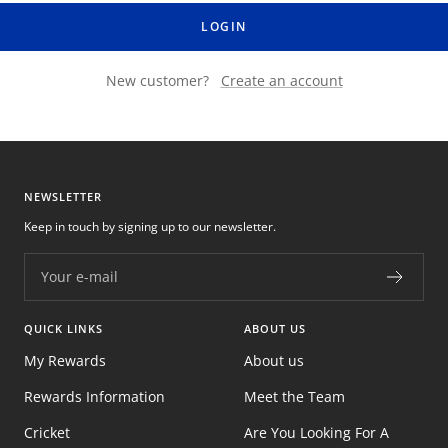
LOGIN
New customer?
Create an account
NEWSLETTER
Keep in touch by signing up to our newsletter.
Your e-mail
QUICK LINKS
ABOUT US
My Rewards
About us
Rewards Information
Meet the Team
Cricket
Are You Looking For A