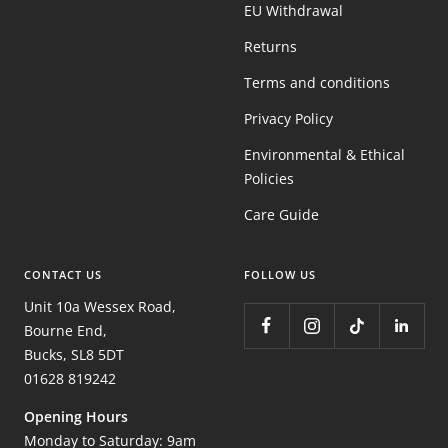
EU Withdrawal
Returns
Terms and conditions
Privacy Policy
Environmental & Ethical
Policies
Care Guide
CONTACT US
FOLLOW US
Unit 10a Wessex Road,
Bourne End,
Bucks, SL8 5DT
01628 819242
Opening Hours
Monday to Saturday: 9am