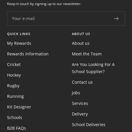
Keep in touch by signing up to our newsletter.
Your e-mail
QUICK LINKS
ABOUT US
My Rewards
About us
Rewards Information
Meet the Team
Cricket
Are You Looking For A
School Supplier?
Hockey
Contact us
Rugby
Jobs
Running
Services
Kit Designer
Delivery
Schools
School Deliveries
B2B FAQs