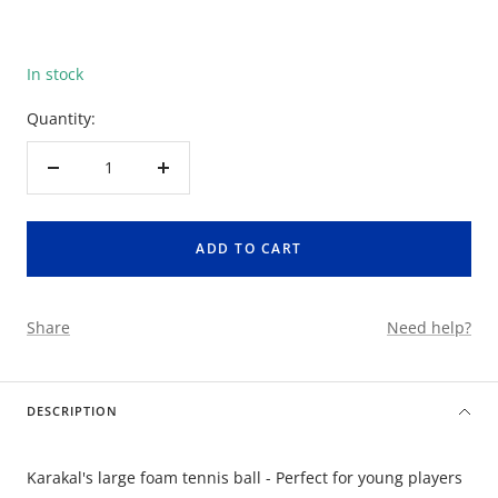
In stock
Quantity:
Decrease
Increase
quantity
quantity
ADD TO CART
Share
Need help?
DESCRIPTION
Karakal's large foam tennis ball - Perfect for young players