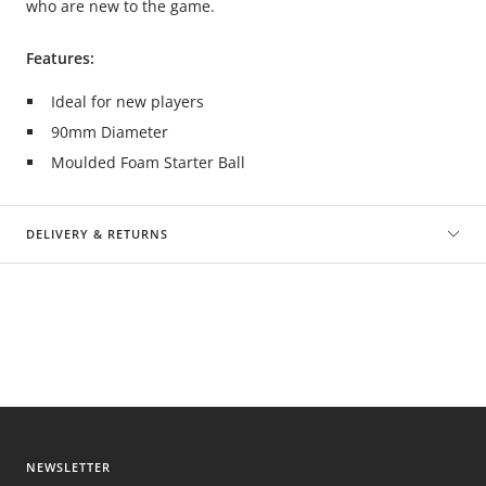
who are new to the game.
Features:
Ideal for new players
90mm Diameter
Moulded Foam Starter Ball
DELIVERY & RETURNS
NEWSLETTER