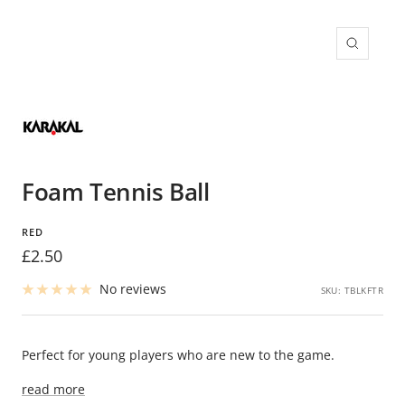
Zoom
Foam Tennis Ball
RED
Sale
£2.50
price
No reviews
SKU:
TBLKFTR
Perfect for young players who are new to the game.
read more