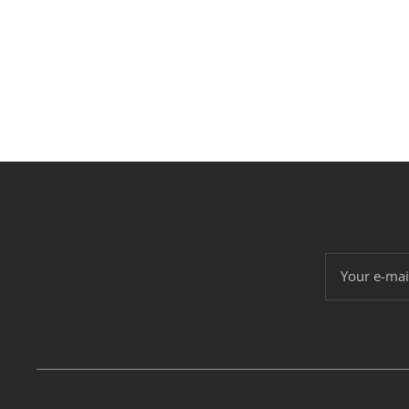
Your e-mai