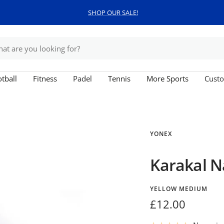
SHOP OUR SALE!
tball
Fitness
Padel
Tennis
More Sports
Custo
YONEX
Karakal N
YELLOW MEDIUM
Sale
£12.00
price