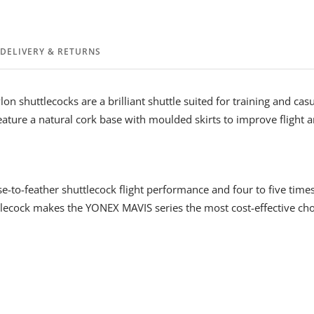
DELIVERY & RETURNS
on shuttlecocks are a brilliant shuttle suited for training and cas
eature a natural cork base with moulded skirts to improve flight a
e-to-feather shuttlecock flight performance and four to five time
lecock makes the YONEX MAVIS series the most cost-effective choi