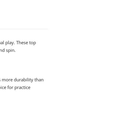
ual play. These top
nd spin.
s more durability than
ce for practice