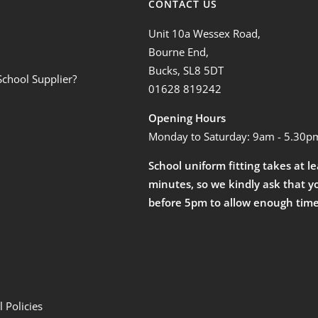
CONTACT US
Unit 10a Wessex Road,
Bourne End,
Bucks, SL8 5DT
School Supplier?
01628 819242
Opening Hours
Monday to Saturday: 9am - 5.30p
School uniform fitting takes at l
minutes, so we kindly ask that y
before 5pm to allow enough time
 Policies