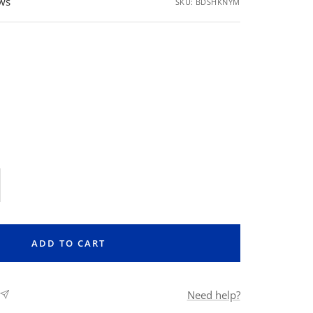
ews
SKU:
BDSHKNYM
rease
ntity
ADD TO CART
Need help?