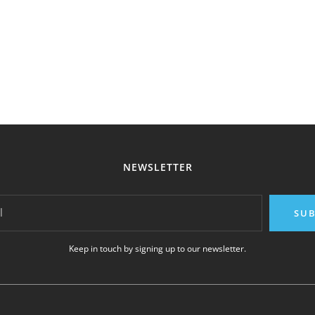
NEWSLETTER
l
SUB
Keep in touch by signing up to our newsletter.