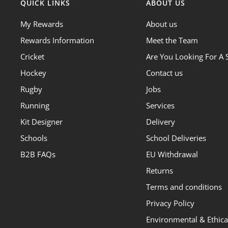
QUICK LINKS
ABOUT US
My Rewards
About us
Rewards Information
Meet the Team
Cricket
Are You Looking For A 
Hockey
Contact us
Rugby
Jobs
Running
Services
Kit Designer
Delivery
Schools
School Deliveries
B2B FAQs
EU Withdrawal
Returns
Terms and conditions
Privacy Policy
Environmental & Ethical