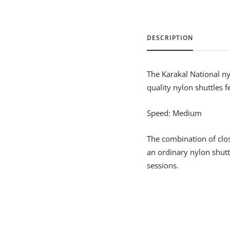
DESCRIPTION
The Karakal National nyl
quality nylon shuttles f
Speed: Medium
The combination of clos
an ordinary nylon shutt
sessions.