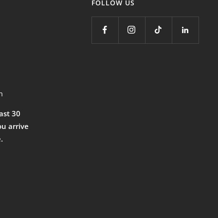
FOLLOW US
m
east 30
ou arrive
.