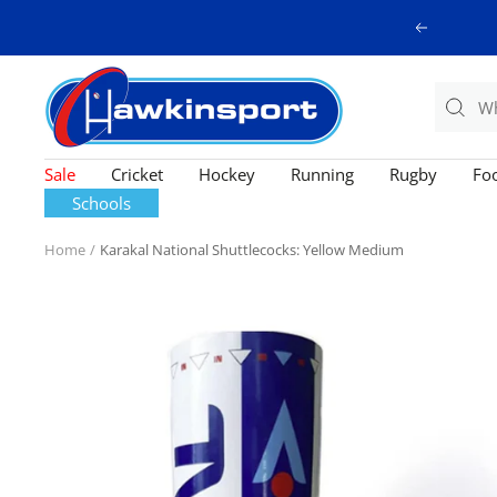
Skip
Previous
to
content
Hawkinsport
Sale
Cricket
Hockey
Running
Rugby
Foo
Schools
Home
Karakal National Shuttlecocks: Yellow Medium