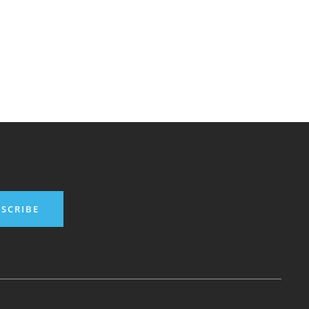
SCRIBE