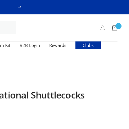
Next
0
m Kit
B2B Login
Rewards
Clubs
ational Shuttlecocks