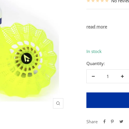
No revi
read more
In stock
Quantity:
Decrease
Inc
quantity
qua
Zoom
Share