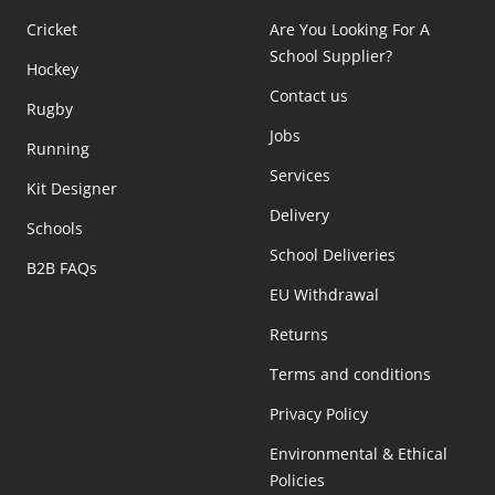
Cricket
Are You Looking For A
School Supplier?
Hockey
Contact us
Rugby
Jobs
Running
Services
Kit Designer
Delivery
Schools
School Deliveries
B2B FAQs
EU Withdrawal
Returns
Terms and conditions
Privacy Policy
Environmental & Ethical
Policies