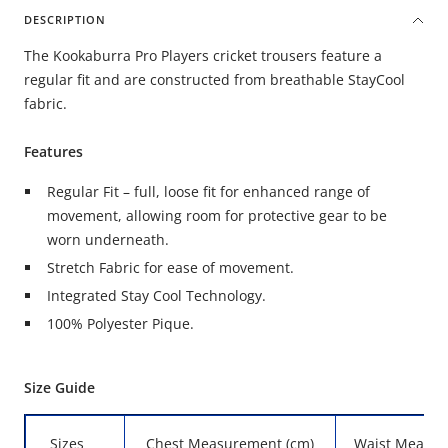
DESCRIPTION
The Kookaburra Pro Players cricket trousers feature a
regular fit and are constructed from breathable StayCool
fabric.
Features
Regular Fit – full, loose fit for enhanced range of
movement, allowing room for protective gear to be
worn underneath.
Stretch Fabric for ease of movement.
Integrated Stay Cool Technology.
100% Polyester Pique.
Size Guide
Sizes
Chest Measurement (cm)
Waist Measur