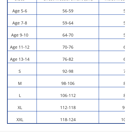
Age 5-6
56-59
53-
Age 7-8
59-64
55-
Age 9-10
64-70
59-
Age 11-12
70-76
63-
Age 13-14
76-82
67-
S
92-98
76-
M
98-106
82-
L
106-112
88-
XL
112-118
96-1
XXL
118-124
104-