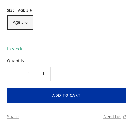
SIZE:
AGE 5-6
Age 5-6
In stock
Quantity:
Decrease
Increase
quantity
quantity
ADD TO CART
Share
Need help?