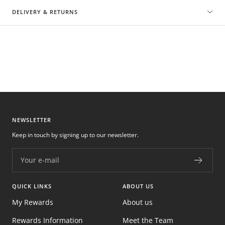
DELIVERY & RETURNS
NEWSLETTER
Keep in touch by signing up to our newsletter.
Your e-mail
QUICK LINKS
ABOUT US
My Rewards
About us
Rewards Information
Meet the Team