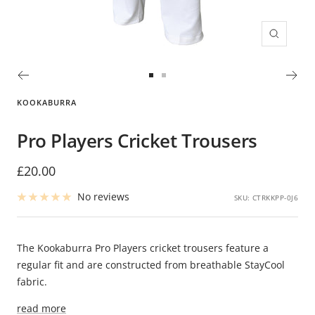
Zoom
Go
Go
to
to
KOOKABURRA
slide
slide
1
2
Pro Players Cricket Trousers
Sale
£20.00
price
No reviews
SKU:
CTRKKPP-0J6
The Kookaburra Pro Players cricket trousers feature a
regular fit and are constructed from breathable StayCool
fabric.
read more