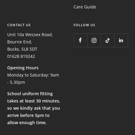
Care Guide
CONTACT US
FOLLOW US
Unit 10a Wessex Road,
Bourne End,
Bucks, SL8 5DT
01628 819242
Opening Hours
Monday to Saturday: 9am
- 5.30pm
School uniform fitting
takes at least 30 minutes,
so we kindly ask that you
arrive before 5pm to
allow enough time.