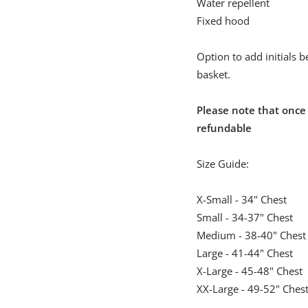
Water repellent
Fixed hood
Option to add initials 
basket.
Please note that once
refundable
Size Guide:
X-Small - 34" Chest
Small - 34-37" Chest
Medium - 38-40" Chest
Large - 41-44" Chest
X-Large - 45-48" Chest
XX-Large - 49-52" Ches