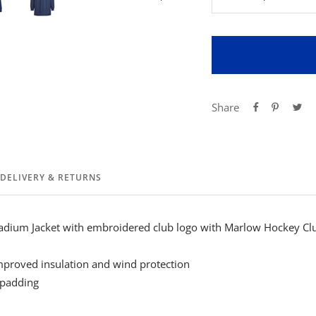
Decrease
Inc
quantity
qua
Share
DELIVERY & RETURNS
dium Jacket with embroidered club logo with Marlow Hockey Clu
improved insulation and wind protection
 padding