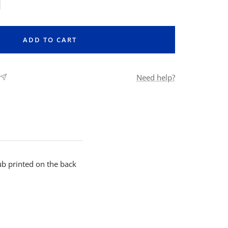
rease
ntity
ADD TO CART
Need help?
b printed on the back