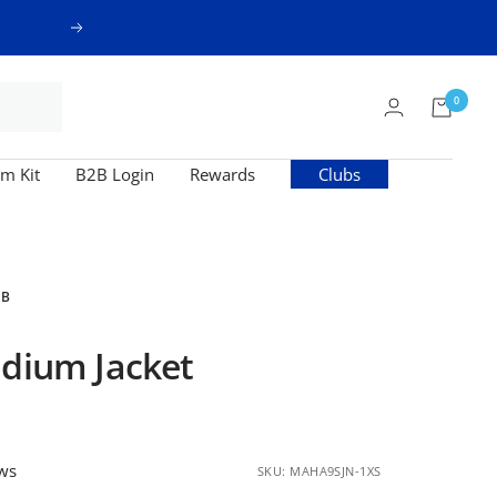
Next
0
m Kit
B2B Login
Rewards
Clubs
UB
adium Jacket
ews
SKU:
MAHA9SJN-1XS