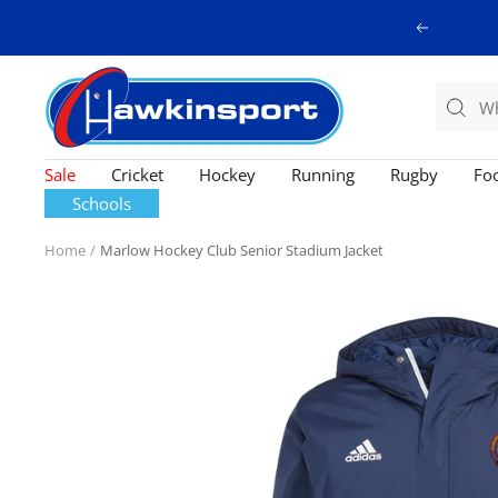
Skip
Previous
to
content
Hawkinsport
Sale
Cricket
Hockey
Running
Rugby
Foo
Schools
Home
Marlow Hockey Club Senior Stadium Jacket