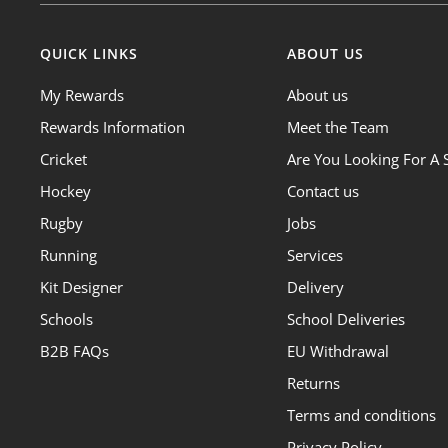
QUICK LINKS
ABOUT US
My Rewards
About us
Rewards Information
Meet the Team
Cricket
Are You Looking For A 
Hockey
Contact us
Rugby
Jobs
Running
Services
Kit Designer
Delivery
Schools
School Deliveries
B2B FAQs
EU Withdrawal
Returns
Terms and conditions
Privacy Policy