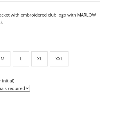
acket with embroidered club logo with MARLOW
ck
M
L
XL
XXL
 initial)