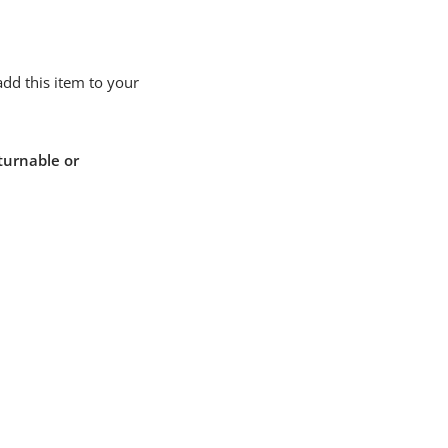
add this item to your
turnable or