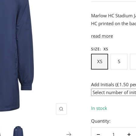
Marlow HC Stadium J
HC printed on the ba
read more
SIZE:
XS
XS
S
Add Initials (£1.50 per
In stock
Zoom
Quantity: