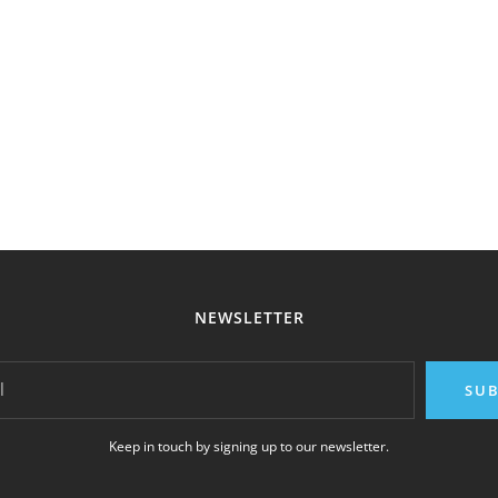
NEWSLETTER
l
SUB
Keep in touch by signing up to our newsletter.