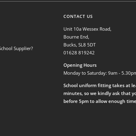
CONTACT US
Unit 10a Wessex Road,
Bourne End,
Bucks, SL8 5DT
School Supplier?
01628 819242
Opening Hours
Monday to Saturday: 9am - 5.30p
School uniform fitting takes at l
minutes, so we kindly ask that y
before 5pm to allow enough time