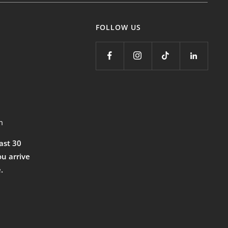
FOLLOW US
m
east 30
ou arrive
.