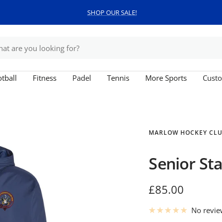
SHOP OUR SALE!
tball
Fitness
Padel
Tennis
More Sports
Custo
MARLOW HOCKEY CL
Senior St
Sale
£85.00
price
No revi