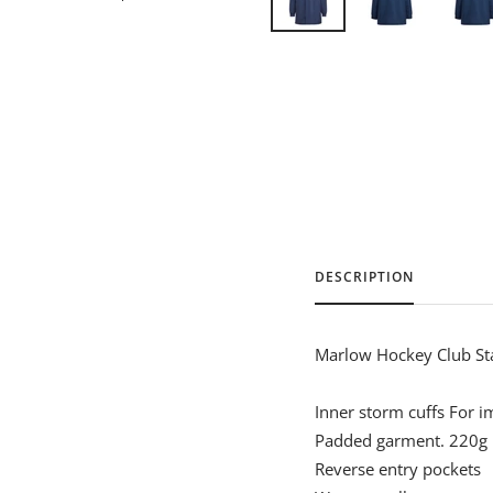
DESCRIPTION
Marlow Hockey Club Sta
Inner storm cuffs For 
Padded garment. 220g
Reverse entry pockets