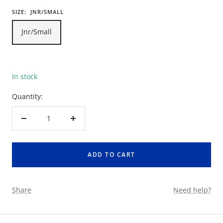
SIZE:
JNR/SMALL
Jnr/Small
In stock
Quantity:
Decrease
Increase
quantity
quantity
ADD TO CART
Share
Need help?