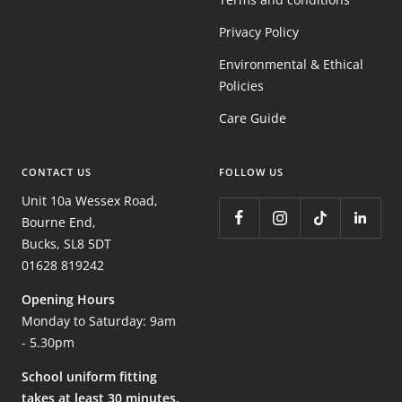
Privacy Policy
Environmental & Ethical
Policies
Care Guide
CONTACT US
FOLLOW US
Unit 10a Wessex Road,
Bourne End,
Bucks, SL8 5DT
01628 819242
Opening Hours
Monday to Saturday: 9am
- 5.30pm
School uniform fitting
takes at least 30 minutes,