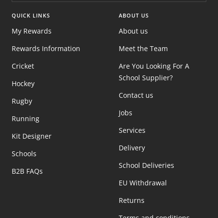
QUICK LINKS
ABOUT US
My Rewards
About us
Rewards Information
Meet the Team
Cricket
Are You Looking For A
School Supplier?
Hockey
Contact us
Rugby
Jobs
Running
Services
Kit Designer
Delivery
Schools
School Deliveries
B2B FAQs
EU Withdrawal
Returns
Terms and conditions