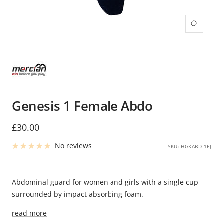
Zoom
Genesis 1 Female Abdo
Sale
£30.00
price
No reviews
SKU:
HGKABD-1FJ
Abdominal guard for women and girls with a single cup
surrounded by impact absorbing foam.
read more