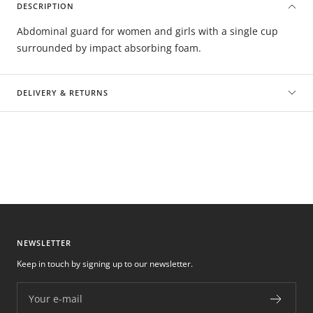
DESCRIPTION
Abdominal guard for women and girls with a single cup
surrounded by impact absorbing foam.
DELIVERY & RETURNS
NEWSLETTER
Keep in touch by signing up to our newsletter.
Your e-mail