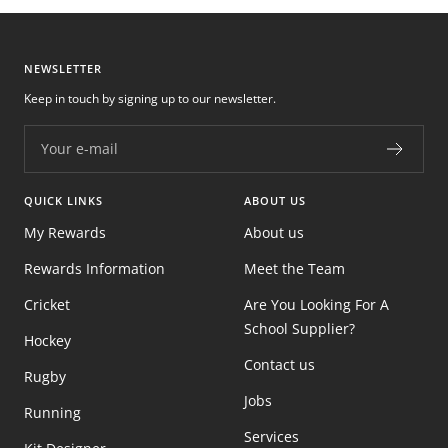
NEWSLETTER
Keep in touch by signing up to our newsletter.
Your e-mail
QUICK LINKS
ABOUT US
My Rewards
About us
Rewards Information
Meet the Team
Cricket
Are You Looking For A
School Supplier?
Hockey
Contact us
Rugby
Jobs
Running
Services