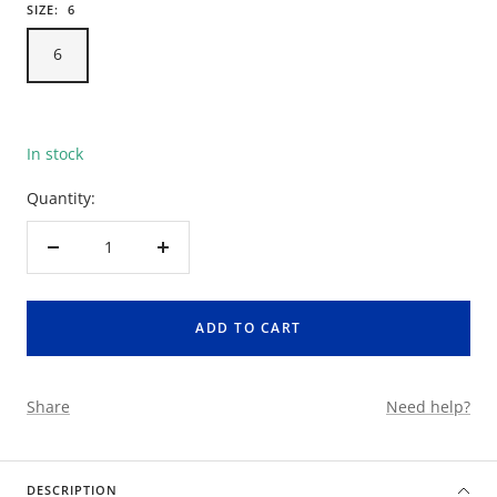
SIZE:
6
6
In stock
Quantity:
Decrease
Increase
quantity
quantity
ADD TO CART
Share
Need help?
DESCRIPTION