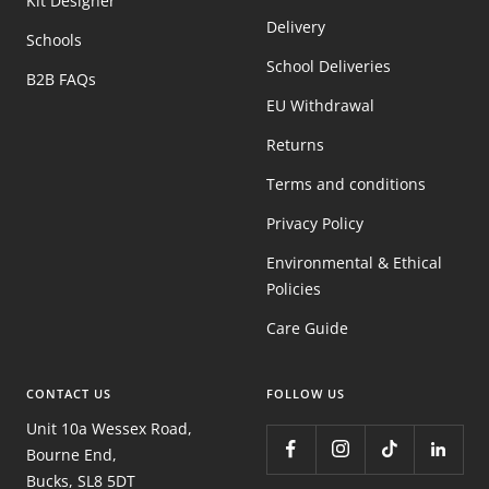
Kit Designer
Delivery
Schools
School Deliveries
B2B FAQs
EU Withdrawal
Returns
Terms and conditions
Privacy Policy
Environmental & Ethical
Policies
Care Guide
CONTACT US
FOLLOW US
Unit 10a Wessex Road,
Bourne End,
Bucks, SL8 5DT