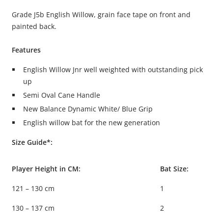
Grade J5b English Willow, grain face tape on front and
painted back.
Features
English Willow Jnr well weighted with outstanding pick
up
Semi Oval Cane Handle
New Balance Dynamic White/ Blue Grip
English willow bat for the new generation
Size Guide*:
Player Height in CM:
Bat Size:
121 – 130 cm
1
130 – 137 cm
2