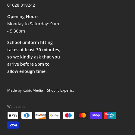
01628 819242
Opening Hours
Monday to Saturday: 9am
- 5.30pm
School uniform fitting
takes at least 30 minutes,
so we kindly ask that you
arrive before 5pm to
allow enough time.
Made by Kubix Media | Shopify Experts
.
We accept