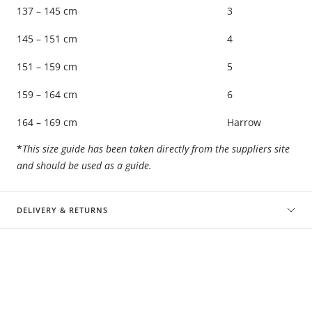
137 – 145 cm
3
145 – 151 cm
4
151 – 159 cm
5
159 – 164 cm
6
164 – 169 cm
Harrow
*
This size guide has been taken directly from the suppliers site
and should be used as a guide.
DELIVERY & RETURNS