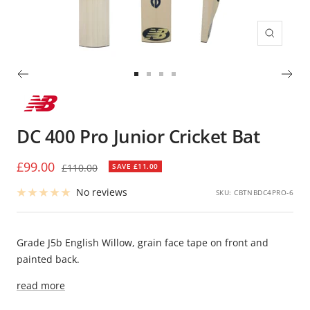
Zoom
Go
Go
Go
Go
to
to
to
to
slide
slide
slide
slide
DC 400 Pro Junior Cricket Bat
1
2
3
4
Sale
£99.00
Regular
£110.00
SAVE £11.00
price
price
No reviews
SKU:
CBTNBDC4PRO-6
Grade J5b English Willow, grain face tape on front and
painted back.
read more