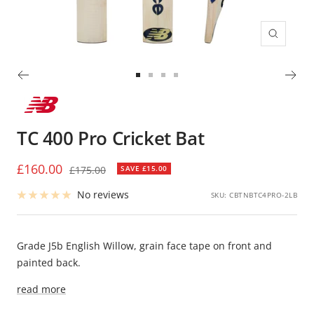
Zoom
Go
Go
Go
Go
to
to
to
to
slide
slide
slide
slide
TC 400 Pro Cricket Bat
1
2
3
4
Sale
£160.00
Regular
£175.00
SAVE £15.00
price
price
No reviews
SKU:
CBTNBTC4PRO-2LB
Grade J5b English Willow, grain face tape on front and
painted back.
read more