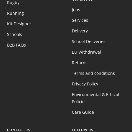
Rugby
Jobs
Running
Services
Kit Designer
Delivery
Schools
School Deliveries
B2B FAQs
EU Withdrawal
Returns
Terms and conditions
Privacy Policy
Environmental & Ethical
Policies
Care Guide
CONTACT US
FOLLOW US