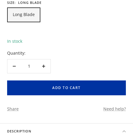
SIZE:
LONG BLADE
Long Blade
In stock
Quantity:
Decrease
Increase
quantity
quantity
ADD TO CART
Share
Need help?
DESCRIPTION