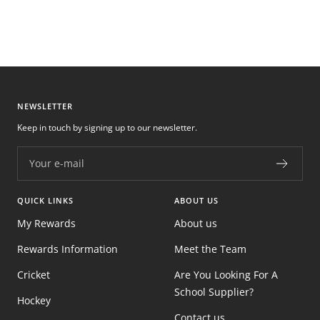
NEWSLETTER
Keep in touch by signing up to our newsletter.
Your e-mail
QUICK LINKS
ABOUT US
My Rewards
About us
Rewards Information
Meet the Team
Cricket
Are You Looking For A
School Supplier?
Hockey
Contact us