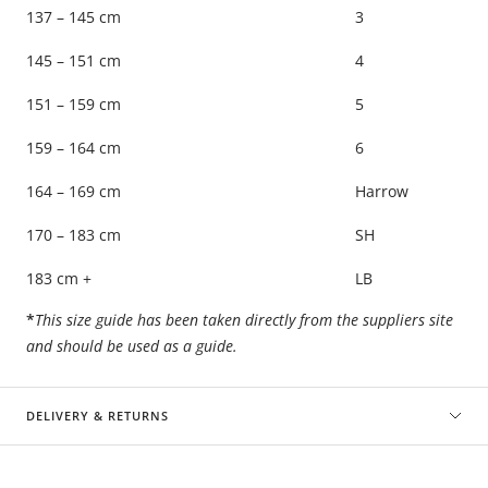
137 – 145 cm
3
145 – 151 cm
4
151 – 159 cm
5
159 – 164 cm
6
164 – 169 cm
Harrow
170 – 183 cm
SH
183 cm +
LB
*
This size guide has been taken directly from the suppliers site
and should be used as a guide.
DELIVERY & RETURNS