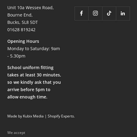
Unit 10a Wessex Road,
Bourne End,
Bucks, SL8 5DT
01628 819242
Opening Hours
Monday to Saturday: 9am
- 5.30pm
School uniform fitting
takes at least 30 minutes,
so we kindly ask that you
arrive before 5pm to
allow enough time.
Made by Kubix Media | Shopify Experts
.
We accept