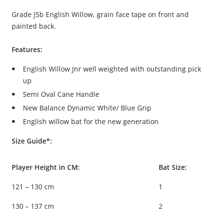
Grade J5b English Willow, grain face tape on front and
painted back.
Features:
English Willow Jnr well weighted with outstanding pick
up
Semi Oval Cane Handle
New Balance Dynamic White/ Blue Grip
English willow bat for the new generation
Size Guide*:
Player Height in CM:
Bat Size:
121 – 130 cm
1
130 – 137 cm
2