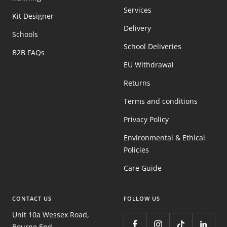
Services
Kit Designer
Delivery
Schools
School Deliveries
B2B FAQs
EU Withdrawal
Returns
Terms and conditions
Privacy Policy
Environmental & Ethical
Policies
Care Guide
CONTACT US
FOLLOW US
Unit 10a Wessex Road,
Bourne End,