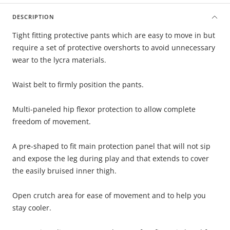
DESCRIPTION
Tight fitting protective pants which are easy to move in but
require a set of protective overshorts to avoid unnecessary
wear to the lycra materials.
Waist belt to firmly position the pants.
Multi-paneled hip flexor protection to allow complete
freedom of movement.
A pre-shaped to fit main protection panel that will not sip
and expose the leg during play and that extends to cover
the easily bruised inner thigh.
Open crutch area for ease of movement and to help you
stay cooler.