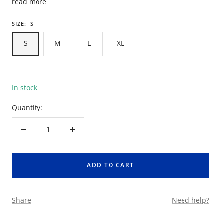
read more
SIZE:
S
S
M
L
XL
In stock
Quantity:
Decrease
Increase
quantity
quantity
ADD TO CART
Share
Need help?