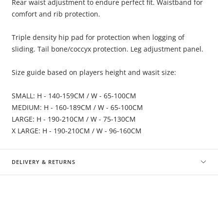
Rear waist adjustment to endure perfect fit. Waistband for
comfort and rib protection.
Triple density hip pad for protection when logging of
sliding. Tail bone/coccyx protection. Leg adjustment panel.
Size guide based on players height and wasit size:
SMALL: H - 140-159CM / W - 65-100CM
MEDIUM: H - 160-189CM / W - 65-100CM
LARGE: H - 190-210CM / W - 75-130CM
X LARGE: H - 190-210CM / W - 96-160CM
DELIVERY & RETURNS