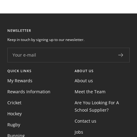
NEWSLETTER
Keep in touch by signing up to our newsletter.
Your e-mail
QUICK LINKS
ABOUT US
My Rewards
About us
Rewards Information
Meet the Team
Cricket
Are You Looking For A
School Supplier?
Hockey
Contact us
Rugby
Jobs
Running