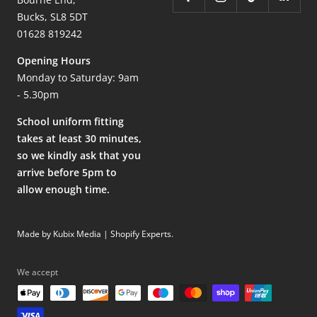
Bucks, SL8 5DT
01628 819242
Opening Hours
Monday to Saturday: 9am
- 5.30pm
School uniform fitting
takes at least 30 minutes,
so we kindly ask that you
arrive before 5pm to
allow enough time.
Made by Kubix Media | Shopify Experts
.
We accept