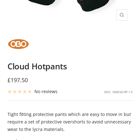
Zoom
Cloud Hotpants
Sale
£197.50
price
No reviews
SKU:
HGKSOHP-1S
Tight fitting protective pants which are easy to move in but
require a set of protective overshorts to avoid unnecessary
wear to the lycra materials.