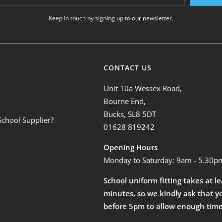
Keep in touch by signing up to our newsletter.
CONTACT US
Unit 10a Wessex Road,
Bourne End,
Bucks, SL8 5DT
School Supplier?
01628 819242
Opening Hours
Monday to Saturday: 9am - 5.30p
School uniform fitting takes at l
minutes, so we kindly ask that y
before 5pm to allow enough time