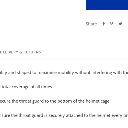
Share
DELIVERY & RETURNS
lity and shaped to maximise mobility without interfering with th
total coverage at all times.
secure the throat guard to the bottom of the helmet cage.
nsure the throat guard is securely attached to the helmet every ti