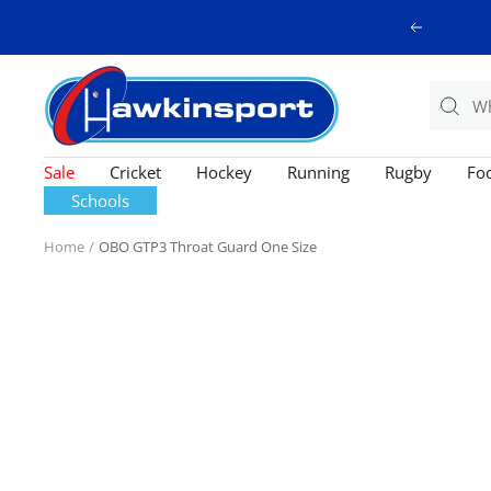
Skip
Previous
to
content
Hawkinsport
Sale
Cricket
Hockey
Running
Rugby
Foo
Schools
Home
OBO GTP3 Throat Guard One Size