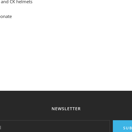
 and CK helmets
bonate
NEWSLETTER
l
SUB