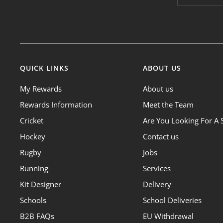
QUICK LINKS
ABOUT US
My Rewards
About us
Rewards Information
Meet the Team
Cricket
Are You Looking For A 
Hockey
Contact us
Rugby
Jobs
Running
Services
Kit Designer
Delivery
Schools
School Deliveries
B2B FAQs
EU Withdrawal