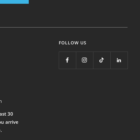
FOLLOW US
m
east 30
ou arrive
.