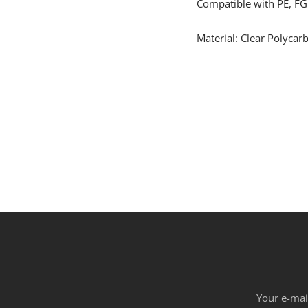
Compatible with PE, FG
Material: Clear Polycar
Your e-mai