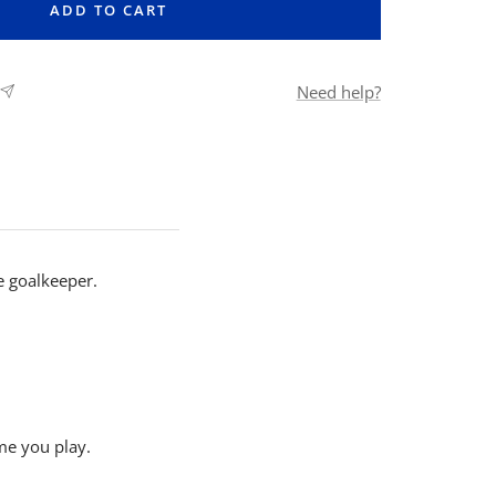
ADD TO CART
Need help?
e goalkeeper.
me you play.