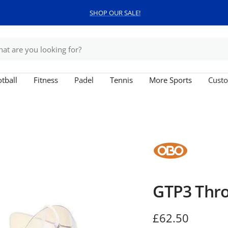
SHOP OUR SALE!
tball
Fitness
Padel
Tennis
More Sports
Custo
GTP3 Thro
Sale
£62.50