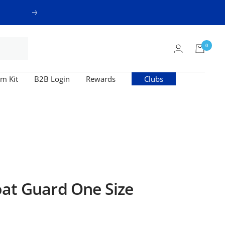
Next
0
m Kit
B2B Login
Rewards
Clubs
at Guard One Size