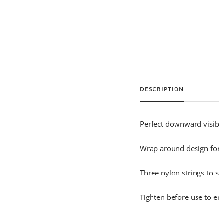
DESCRIPTION
Perfect downward visibi
Wrap around design for 
Three nylon strings to 
Tighten before use to e