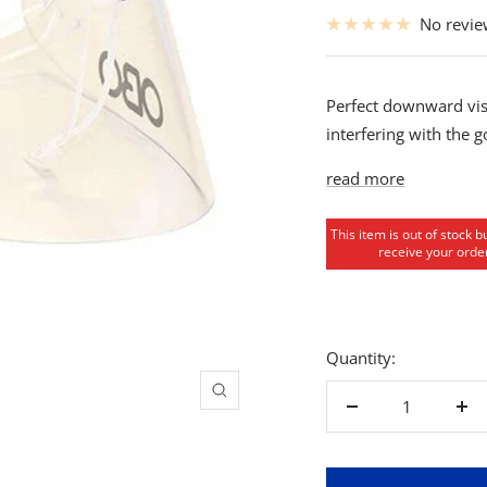
price
No revi
Perfect downward vis
interfering with the 
read more
This item is out of stock b
receive your order
Quantity:
Zoom
Decrease
Inc
quantity
qua