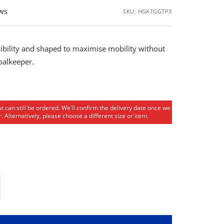
ews
SKU:
HGKTGGTP3
ibility and shaped to maximise mobility without
goalkeeper.
ut can still be ordered. We'll confirm the delivery date once we
. Alternatively, please choose a different size or item.
rease
ntity