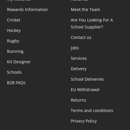
Rewards Information
Meet the Team
Cricket
Are You Looking For A
School Supplier?
Hockey
Contact us
Rugby
Jobs
Running
Services
Kit Designer
Delivery
Schools
School Deliveries
B2B FAQs
EU Withdrawal
Returns
Terms and conditions
Privacy Policy