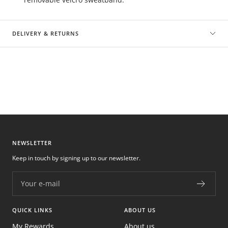
DELIVERY & RETURNS
NEWSLETTER
Keep in touch by signing up to our newsletter.
Your e-mail
QUICK LINKS
ABOUT US
My Rewards
About us