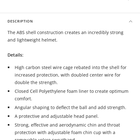
DESCRIPTION
The ABS shell construction creates an incredibly strong
and lightweight helmet.
Details:
High carbon steel wire cage
rebated into the shell for
increased protection,
with doubled center wire for
double the strength.
Closed Cell Polyethylene
foam liner to create optimum
comfort.
Angular shaping to deflect the ball and add strength.
A protective and adjustable head panel.
Strong, effective and aerodynamic chin and throat
protection with adjustable foam chin cup with a
removable velcro sweatband.