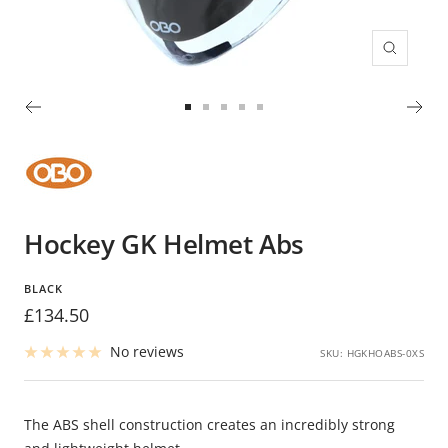
Zoom
Go
Go
Go
Go
Go
to
to
to
to
to
slide
slide
slide
slide
slide
1
2
3
4
5
Hockey GK Helmet Abs
BLACK
Sale
£134.50
price
No reviews
SKU:
HGKHOABS-0XS
The ABS shell construction creates an incredibly strong