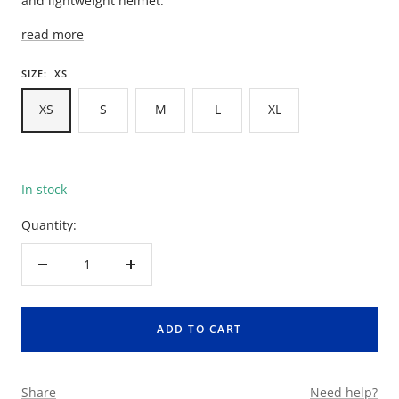
and lightweight helmet.
read more
SIZE:
XS
XS
S
M
L
XL
In stock
Quantity:
Decrease
Increase
quantity
quantity
ADD TO CART
Share
Need help?