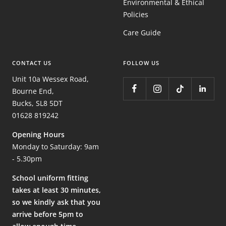
Environmental & Ethical
Policies
Care Guide
CONTACT US
FOLLOW US
Unit 10a Wessex Road,
Bourne End,
Bucks, SL8 5DT
01628 819242
Opening Hours
Monday to Saturday: 9am
- 5.30pm
School uniform fitting
takes at least 30 minutes,
so we kindly ask that you
arrive before 5pm to