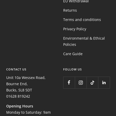
EU Withdrawal
Returns
Terms and conditions
Privacy Policy
Environmental & Ethical
Policies
Care Guide
CONTACT US
FOLLOW US
Unit 10a Wessex Road,
Bourne End,
Bucks, SL8 5DT
01628 819242
Opening Hours
Monday to Saturday: 9am