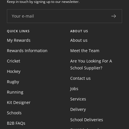
Keep in touch by signing up to our newsletter.
Your e-mail
QUICK LINKS
ABOUT US
My Rewards
About us
Rewards Information
Meet the Team
Cricket
Are You Looking For A
School Supplier?
Hockey
Contact us
Rugby
Jobs
Running
Services
Kit Designer
Delivery
Schools
School Deliveries
B2B FAQs