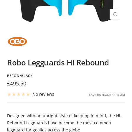
Zoom
Robo Legguards Hi Rebound
PERON/BLACK
Sale
£495.50
price
No reviews
SKU:
HGKLGORHRPB-2M
Designed with an upright style of keeping in mind, the Hi-
Rebound Legguards have become the most common
legguard for goalies across the globe