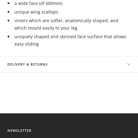
a wide face (of 600mm)
unique wing scallops
inners which are softer, anatomically shaped, and
which mould easily to your leg
uniquely shaped and skinned face surface that allows
easy sliding
DELIVERY & RETURNS
NEWSLETTER