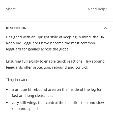
Share
Need help?
DESCRIPTION
Designed with an upright style of keeping in mind, the Hi-
Rebound Legguards have become the most common
legguard for goalies across the globe.
Ensuring full agility to enable quick reactions, Hi-Rebound
legguards offer protection, rebound and control.
They feature:
a unique hi-rebound area on the inside of the leg for
fast and long clearances
very stiff wings that control the ball direction and slow
rebound speed