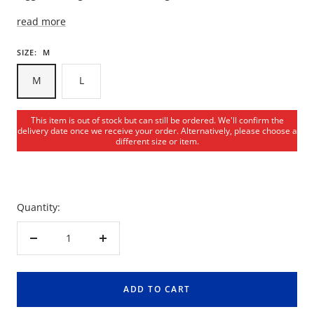
read more
SIZE:
M
M
L
This item is out of stock but can still be ordered. We'll confirm the
delivery date once we receive your order. Alternatively, please choose a
different size or item.
Quantity:
Decrease
Increase
quantity
quantity
ADD TO CART