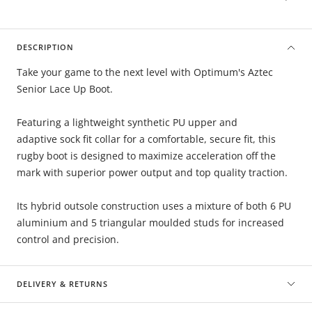
DESCRIPTION
Take your game to the next level with Optimum's Aztec
Senior Lace Up Boot.
Featuring a lightweight synthetic PU upper and
adaptive sock fit collar for a comfortable, secure fit, this
rugby boot is designed to maximize acceleration off the
mark with superior power output and top quality traction.
Its hybrid outsole construction uses a mixture of both 6 PU
aluminium and 5 triangular moulded studs for increased
control and precision.
DELIVERY & RETURNS