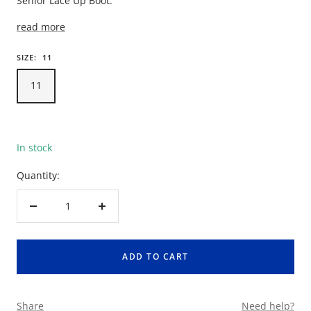
Senior Lace Up Boot.
read more
SIZE:
11
11
In stock
Quantity:
Decrease
Increase
quantity
quantity
ADD TO CART
Share
Need help?