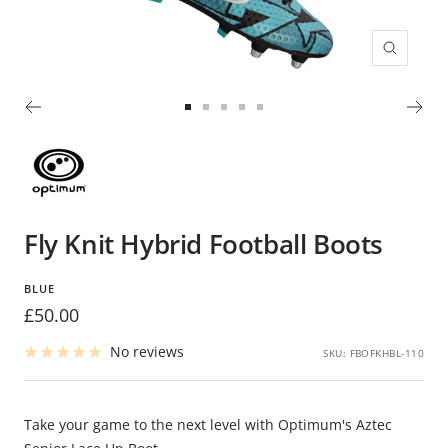
Zoom
Go
Go
Go
Go
Go
to
to
to
to
to
slide
slide
slide
slide
slide
1
2
3
4
5
Fly Knit Hybrid Football Boots
BLUE
Sale
£50.00
price
No reviews
SKU:
FBOFKHBL-110
Take your game to the next level with Optimum's Aztec