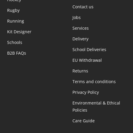
Contact us
Rugby
Jobs
Running
Services
Kit Designer
Delivery
Schools
School Deliveries
B2B FAQs
EU Withdrawal
Returns
Terms and conditions
Privacy Policy
Environmental & Ethical
Policies
Care Guide