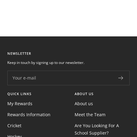
NEWSLETTER
Keep in touch by signing up to our newsletter.
Your e-mail
QUICK LINKS
ABOUT US
My Rewards
About us
Rewards Information
Meet the Team
Cricket
Are You Looking For A
School Supplier?
Hockey