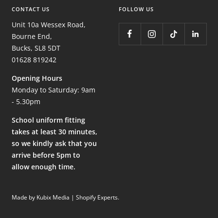
CONTACT US
FOLLOW US
Unit 10a Wessex Road,
Bourne End,
Bucks, SL8 5DT
01628 819242
Opening Hours
Monday to Saturday: 9am
- 5.30pm
School uniform fitting
takes at least 30 minutes,
so we kindly ask that you
arrive before 5pm to
allow enough time.
Made by Kubix Media | Shopify Experts
.