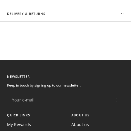
DELIVERY & RETURNS
NEWSLETTER
Keep in touch by signing up to our newsletter.
Your e-mail
QUICK LINKS
ABOUT US
My Rewards
About us