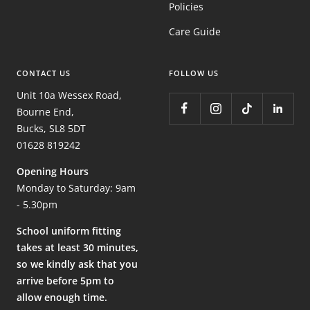
Policies
Care Guide
CONTACT US
FOLLOW US
Unit 10a Wessex Road,
Bourne End,
Bucks, SL8 5DT
01628 819242
Opening Hours
Monday to Saturday: 9am
- 5.30pm
School uniform fitting
takes at least 30 minutes,
so we kindly ask that you
arrive before 5pm to
allow enough time.