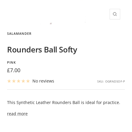
Zoom
SALAMANDER
Rounders Ball Softy
PINK
Sale
£7.00
price
No reviews
SKU:
OGRNDSOF-P
This Synthetic Leather Rounders Ball is ideal for practice.
read more