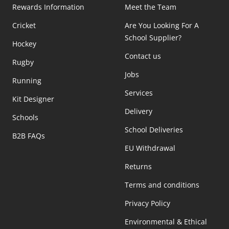
Rewards Information
Meet the Team
Cricket
Are You Looking For A
School Supplier?
Hockey
Contact us
Rugby
Jobs
Running
Services
Kit Designer
Delivery
Schools
School Deliveries
B2B FAQs
EU Withdrawal
Returns
Terms and conditions
Privacy Policy
Environmental & Ethical