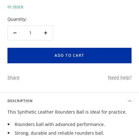
In stock
Quantity:
Decrease
Increase
quantity
quantity
ADD TO CART
Share
Need help?
DESCRIPTION
This Synthetic Leather Rounders Ball is ideal for practice.
Rounders ball with advanced performance.
Strong, durable and reliable rounders ball.