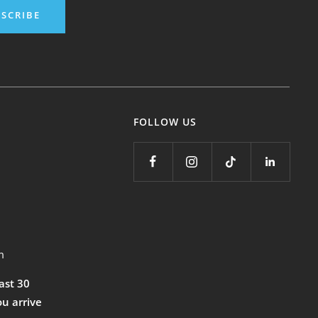
SCRIBE
FOLLOW US
m
east 30
ou arrive