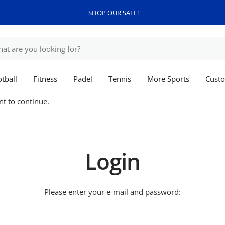
SHOP OUR SALE!
tball
Fitness
Padel
Tennis
More Sports
Custo
nt to continue.
Login
Please enter your e-mail and password: