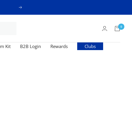
Next
0
m Kit
B2B Login
Rewards
Clubs