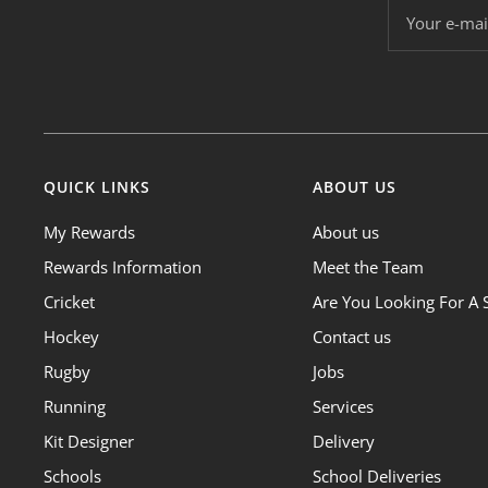
Your e-mai
QUICK LINKS
ABOUT US
My Rewards
About us
Rewards Information
Meet the Team
Cricket
Are You Looking For A 
Hockey
Contact us
Rugby
Jobs
Running
Services
Kit Designer
Delivery
Schools
School Deliveries