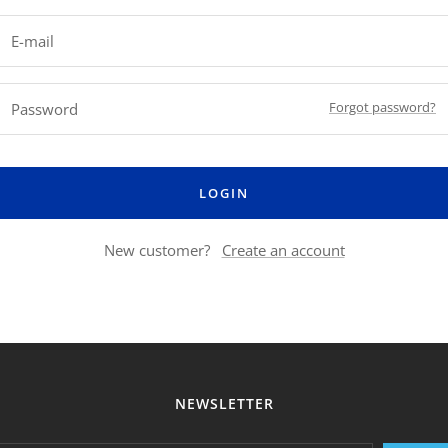
E-mail
Forgot password?
Password
LOGIN
New customer?
Create an account
NEWSLETTER