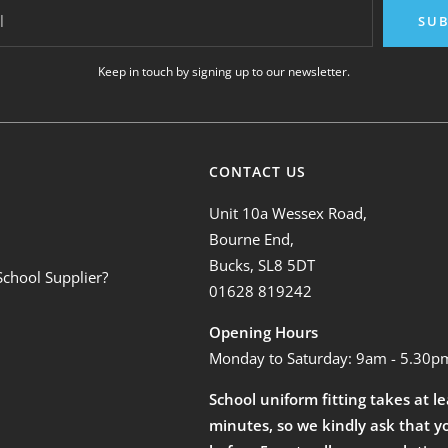
l
SUB
Keep in touch by signing up to our newsletter.
CONTACT US
Unit 10a Wessex Road,
Bourne End,
Bucks, SL8 5DT
School Supplier?
01628 819242
Opening Hours
Monday to Saturday: 9am - 5.30p
School uniform fitting takes at l
minutes, so we kindly ask that y