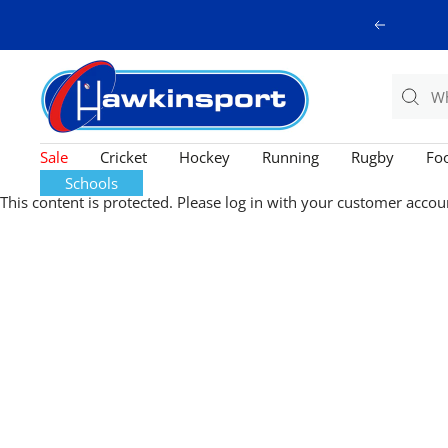
Skip
Previous
to
content
Hawkinsport
Sale
Cricket
Hockey
Running
Rugby
Foo
Schools
This content is protected. Please log in with your customer accou