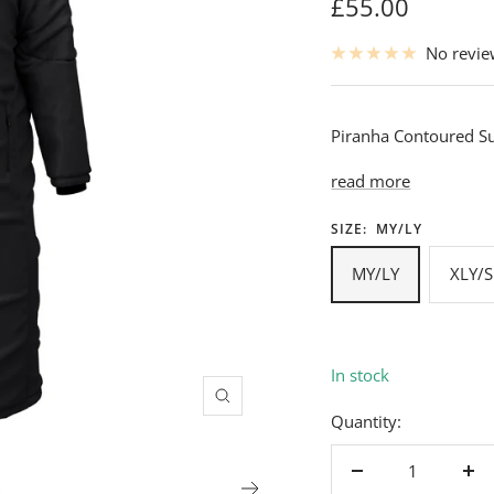
Sale
£55.00
price
No revi
Piranha Contoured Su
read more
SIZE:
MY/LY
MY/LY
XLY/S
In stock
Zoom
Quantity:
Decrease
Inc