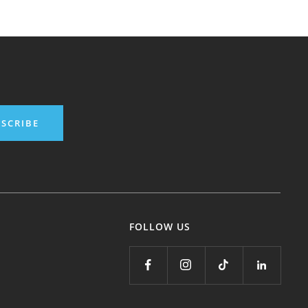
SCRIBE
FOLLOW US