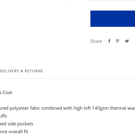
quantity
qua
Share
DELIVERY & RETURNS
s Coat
red polyester fabic combined with high loft 140gsm thermal wa
uffs
ped side pockets
ce overall fit