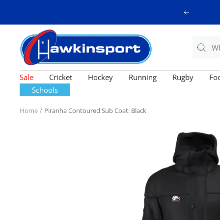
Skip
Previous
to
content
Hawkinsport
Sale
Cricket
Hockey
Running
Rugby
Foo
Schools
Home
Piranha Contoured Sub Coat: Black