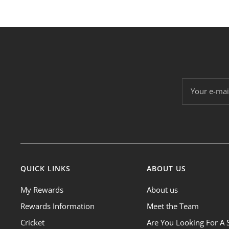
Your e-mai
QUICK LINKS
ABOUT US
My Rewards
About us
Rewards Information
Meet the Team
Cricket
Are You Looking For A 