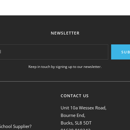
NEWSLETTER
l
SUB
Keep in touch by signing up to our newsletter.
CONTACT US
Unit 10a Wessex Road,
Bourne End,
Bucks, SL8 5DT
School Supplier?