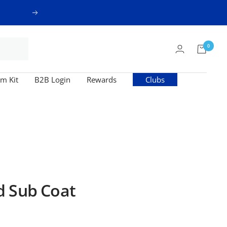
Next
0
m Kit
B2B Login
Rewards
Clubs
d Sub Coat