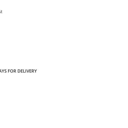
st
AYS FOR DELIVERY