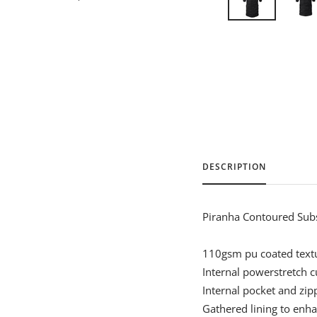
DESCRIPTION
Piranha Contoured Sub
110gsm pu coated textu
Internal powerstretch c
Internal pocket and zip
Gathered lining to enhan