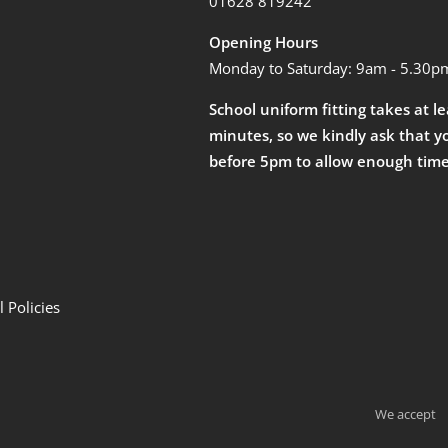
01628 819242
Opening Hours
Monday to Saturday: 9am - 5.30p
School uniform fitting takes at l
minutes, so we kindly ask that y
before 5pm to allow enough time
 Policies
We accept