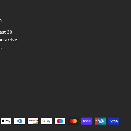
m
east 30
ou arrive
.