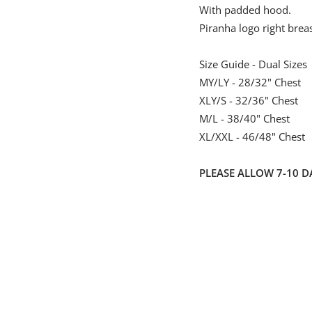
With padded hood.
Piranha logo right brea
Size Guide - Dual Sizes
MY/LY - 28/32" Chest
XLY/S - 32/36" Chest
M/L - 38/40" Chest
XL/XXL - 46/48" Chest
PLEASE ALLOW 7-10 D