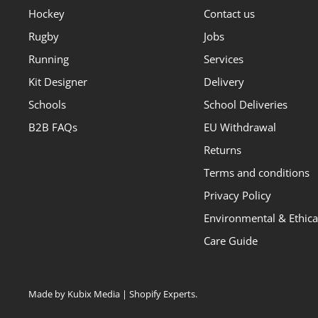
Hockey
Contact us
Rugby
Jobs
Running
Services
Kit Designer
Delivery
Schools
School Deliveries
B2B FAQs
EU Withdrawal
Returns
Terms and conditions
Privacy Policy
Environmental & Ethical
Care Guide
Made by Kubix Media | Shopify Experts
.