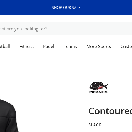
SHOP OUR SALE!
tball
Fitness
Padel
Tennis
More Sports
Custo
Contoure
BLACK