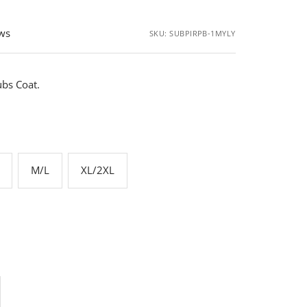
ews
SKU:
SUBPIRPB-1MYLY
bs Coat.
M/L
XL/2XL
rease