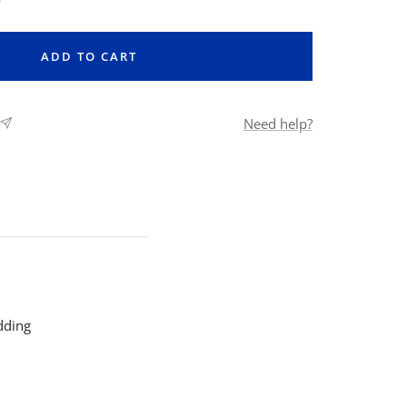
ntity
ADD TO CART
Need help?
dding