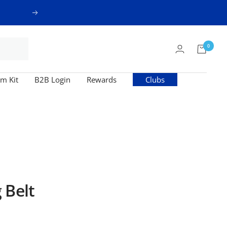
Next
0
m Kit
B2B Login
Rewards
Clubs
 Belt