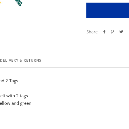
Share
DELIVERY & RETURNS
nd 2 Tags
belt with 2 tags
yellow and green.