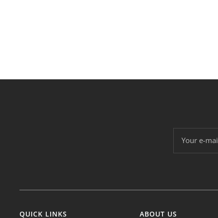
Your e-mai
QUICK LINKS
ABOUT US