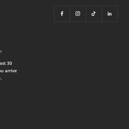
m
east 30
ou arrive
.