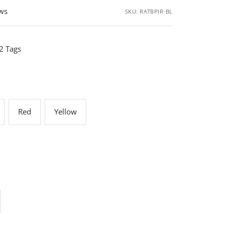
ews
SKU:
RATBPIR-BL
 2 Tags
Red
Yellow
rease
ntity