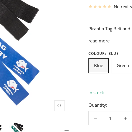
price
No revi
Piranha Tag Belt and
read more
COLOUR:
BLUE
Blue
Green
In stock
Quantity:
Zoom
Decrease
Inc
quantity
qua