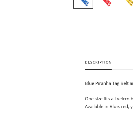
DESCRIPTION
Blue Piranha Tag Belt a
One size fits all velcro 
Available in Blue, red, 