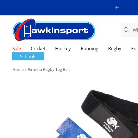
Skip
Previous
to
content
Hawkinsport
Sale
Cricket
Hockey
Running
Rugby
Foo
Schools
Home
Piranha Rugby Tag Belt