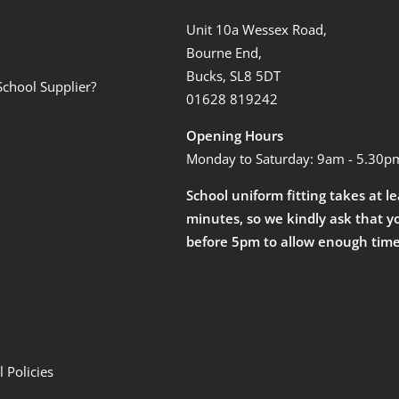
Unit 10a Wessex Road,
Bourne End,
Bucks, SL8 5DT
School Supplier?
01628 819242
Opening Hours
Monday to Saturday: 9am - 5.30p
School uniform fitting takes at l
minutes, so we kindly ask that y
before 5pm to allow enough time
 Policies