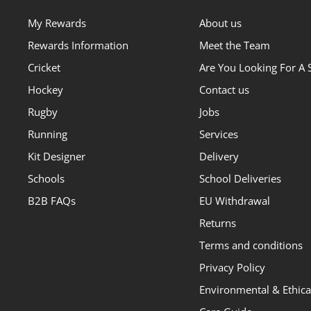
My Rewards
About us
Rewards Information
Meet the Team
Cricket
Are You Looking For A 
Hockey
Contact us
Rugby
Jobs
Running
Services
Kit Designer
Delivery
Schools
School Deliveries
B2B FAQs
EU Withdrawal
Returns
Terms and conditions
Privacy Policy
Environmental & Ethical