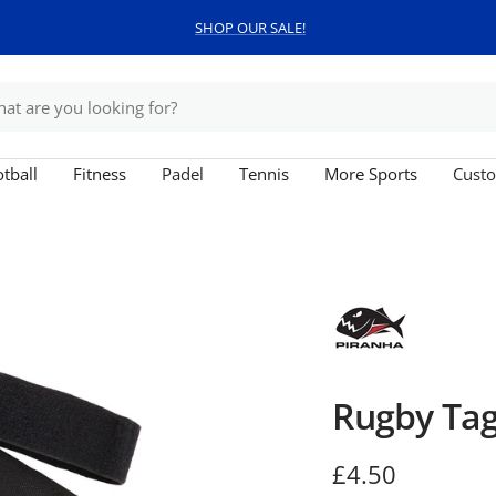
SHOP OUR SALE!
tball
Fitness
Padel
Tennis
More Sports
Custo
Rugby Tag
Sale
£4.50