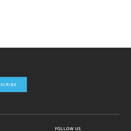
SCRIBE
FOLLOW US