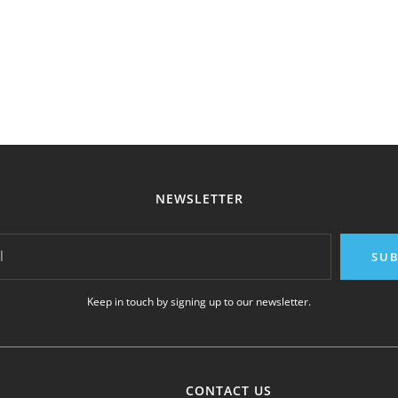
NEWSLETTER
l
SUB
Keep in touch by signing up to our newsletter.
CONTACT US