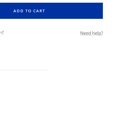
ADD TO CART
Need help?