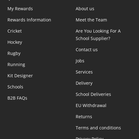
My Rewards
About us
Rewards Information
Meet the Team
Cricket
Are You Looking For A
School Supplier?
Hockey
Contact us
Rugby
Jobs
Running
Services
Kit Designer
Delivery
Schools
School Deliveries
B2B FAQs
EU Withdrawal
Returns
Terms and conditions
Privacy Policy