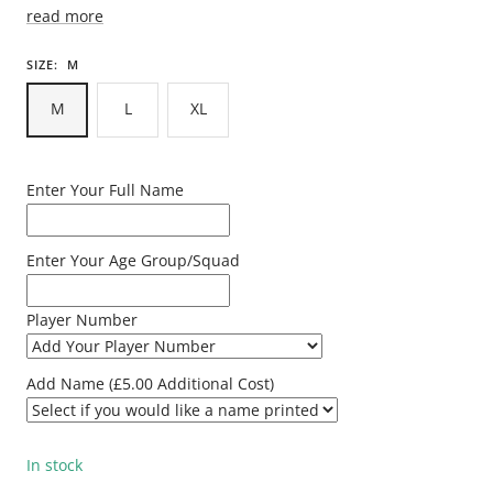
read more
SIZE:
M
M
L
XL
Enter Your Full Name
Enter Your Age Group/Squad
Player Number
Add Name (£5.00 Additional Cost)
In stock