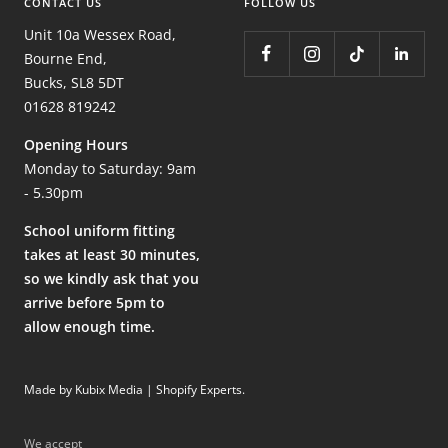
CONTACT US
FOLLOW US
Unit 10a Wessex Road,
Bourne End,
Bucks, SL8 5DT
01628 819242
Opening Hours
Monday to Saturday: 9am
- 5.30pm
School uniform fitting
takes at least 30 minutes,
so we kindly ask that you
arrive before 5pm to
allow enough time.
Made by Kubix Media | Shopify Experts
.
We accept