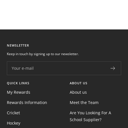
NEWSLETTER
Keep in touch by signing up to our newsletter.
Your e-mail
QUICK LINKS
ABOUT US
My Rewards
About us
Rewards Information
Meet the Team
Cricket
Are You Looking For A
School Supplier?
Hockey