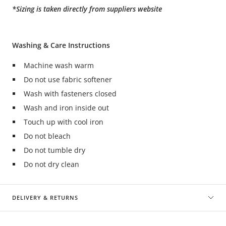
*Sizing is taken directly from suppliers website
Washing & Care Instructions
Machine wash warm
Do not use fabric softener
Wash with fasteners closed
Wash and iron inside out
Touch up with cool iron
Do not bleach
Do not tumble dry
Do not dry clean
DELIVERY & RETURNS