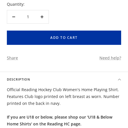
Quantity:
Decrease
Increase
quantity
quantity
ADD TO CART
Share
Need help?
DESCRIPTION
Official Reading Hockey Club Women's Home Playing Shirt.
Features Club logo printed on left breast as worn. Number
printed on the back in navy.
If you are U18 or below, please shop our 'U18 & Below
Home Shirts' on the Reading HC page.