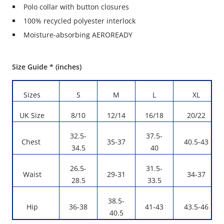
Polo collar with button closures
100% recycled polyester interlock
Moisture-absorbing AEROREADY
Size Guide * (inches)
Sizes
S
M
L
XL
UK Size
8/10
12/14
16/18
20/22
32.5-
37.5-
Chest
35-37
40.5-43
34.5
40
26.5-
31.5-
Waist
29-31
34-37
28.5
33.5
38.5-
Hip
36-38
41-43
43.5-46
40.5