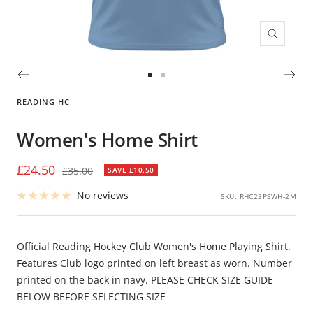
Zoom
Go
Go
to
to
READING HC
slide
slide
1
2
Women's Home Shirt
Sale
£24.50
Regular
£35.00
SAVE £10.50
price
price
No reviews
SKU:
RHC23PSWH-2M
Official Reading Hockey Club Women's Home Playing Shirt.
Features Club logo printed on left breast as worn. Number
printed on the back in navy. PLEASE CHECK SIZE GUIDE
BELOW BEFORE SELECTING SIZE