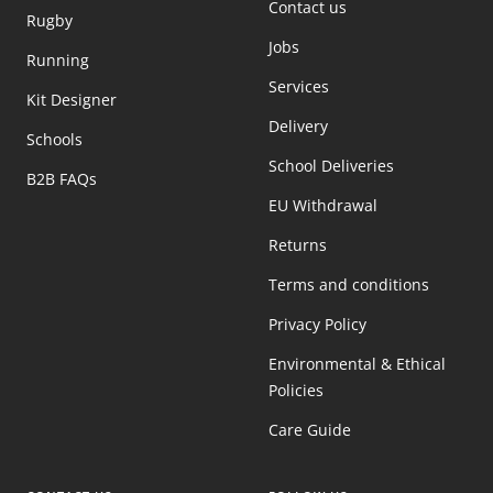
Contact us
Rugby
Jobs
Running
Services
Kit Designer
Delivery
Schools
School Deliveries
B2B FAQs
EU Withdrawal
Returns
Terms and conditions
Privacy Policy
Environmental & Ethical
Policies
Care Guide