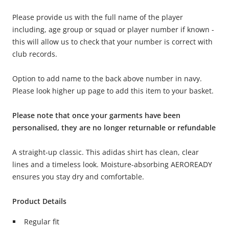
Please provide us with the full name of the player
including, age group or squad or player number if known -
this will allow us to check that your number is correct with
club records.
Option to add name to the back above number in navy.
Please look higher up page to add this item to your basket.
Please note that once your garments have been
personalised, they are no longer returnable or refundable
A straight-up classic. This adidas shirt has clean, clear
lines and a timeless look. Moisture-absorbing AEROREADY
ensures you stay dry and comfortable.
Product Details
Regular fit