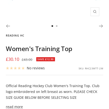
Zoom
Go
Go
to
to
READING HC
slide
slide
1
2
Women's Training Top
Sale
£30.10
Regular
£43.00
SAVE £12.90
price
price
No reviews
SKU:
RHC23WTT-2M
Official Reading Hockey Club Women's Training Top. Club
logo embroidered on left breast as worn. PLEASE CHECK
SIZE GUIDE BELOW BEFORE SELECTING SIZE
read more