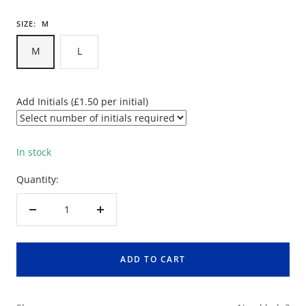
SIZE:
M
M
L
Add Initials (£1.50 per initial)
In stock
Quantity:
Decrease
Increase
quantity
quantity
ADD TO CART