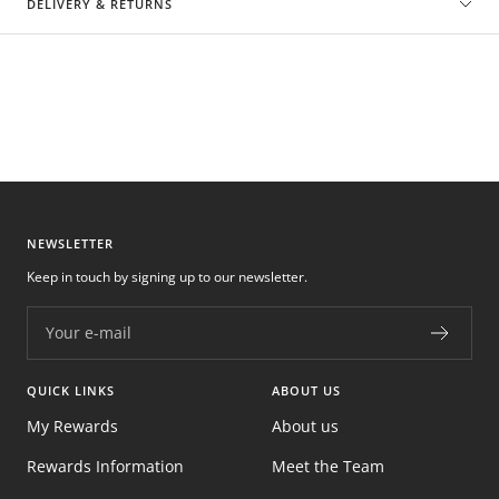
DELIVERY & RETURNS
NEWSLETTER
Keep in touch by signing up to our newsletter.
Your e-mail
QUICK LINKS
ABOUT US
My Rewards
About us
Rewards Information
Meet the Team