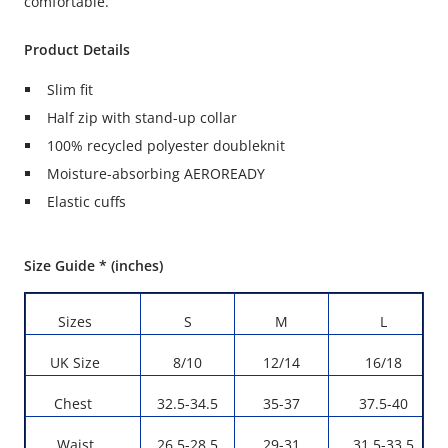
comfortable.
Product Details
Slim fit
Half zip with stand-up collar
100% recycled polyester doubleknit
Moisture-absorbing AEROREADY
Elastic cuffs
Size Guide * (inches)
Sizes
S
M
L
UK Size
8/10
12/14
16/18
Chest
32.5-34.5
35-37
37.5-40
Waist
26.5-28.5
29-31
31.5-33.5