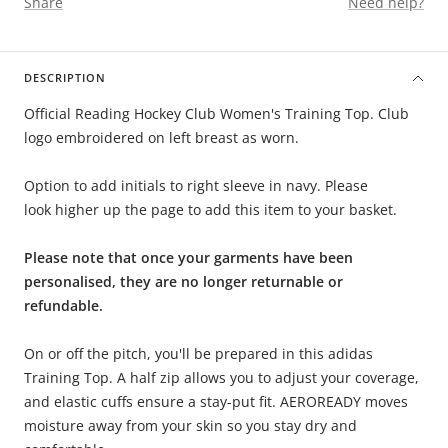
Share
Need help?
DESCRIPTION
Official Reading Hockey Club Women's Training Top. Club
logo embroidered on left breast as worn.
Option to add initials to right sleeve in navy. Please
look higher up the page to add this item to your basket.
Please note that once your garments have been
personalised, they are no longer returnable or
refundable.
On or off the pitch, you'll be prepared in this adidas
Training Top. A half zip allows you to adjust your coverage,
and elastic cuffs ensure a stay-put fit. AEROREADY moves
moisture away from your skin so you stay dry and