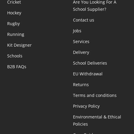
Cricket
Are You Looking For A
School Supplier?
Hockey
Contact us
Rugby
Jobs
Running
Services
Kit Designer
Delivery
Schools
School Deliveries
B2B FAQs
EU Withdrawal
Returns
Terms and conditions
Privacy Policy
Environmental & Ethical
Policies