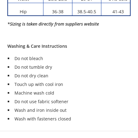
Hip
36-38
38.5-40.5
41-43
*Sizing is taken directly from suppliers website
Washing & Care Instructions
Do not bleach
Do not tumble dry
Do not dry clean
Touch up with cool iron
Machine wash cold
Do not use fabric softener
Wash and iron inside out
Wash with fasteners closed