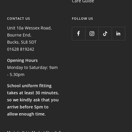
Care Guide
CONTACT US
FOLLOW US
Unit 10a Wessex Road,
Bourne End,
Bucks, SL8 5DT
01628 819242
Opening Hours
Monday to Saturday: 9am
- 5.30pm
School uniform fitting
takes at least 30 minutes,
so we kindly ask that you
arrive before 5pm to
allow enough time.