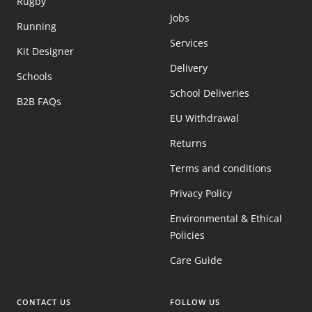
Rugby
Jobs
Running
Services
Kit Designer
Delivery
Schools
School Deliveries
B2B FAQs
EU Withdrawal
Returns
Terms and conditions
Privacy Policy
Environmental & Ethical
Policies
Care Guide
CONTACT US
FOLLOW US