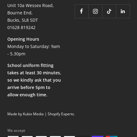
Unit 10a Wessex Road,
Bourne End,
Bucks, SL8 5DT
01628 819242
Opening Hours
Monday to Saturday: 9am
- 5.30pm
School uniform fitting
takes at least 30 minutes,
so we kindly ask that you
arrive before 5pm to
allow enough time.
Made by Kubix Media | Shopify Experts
.
We accept