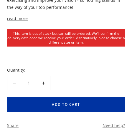
exercising and improve your vision - so nothing stands in
the way of your top performance!
read more
This item is out of stock but can still be ordered. We'll confirm the
delivery date once we receive your order. Alternatively, please choose a
different size or item.
Quantity:
Decrease
Increase
quantity
quantity
ADD TO CART
Share
Need help?