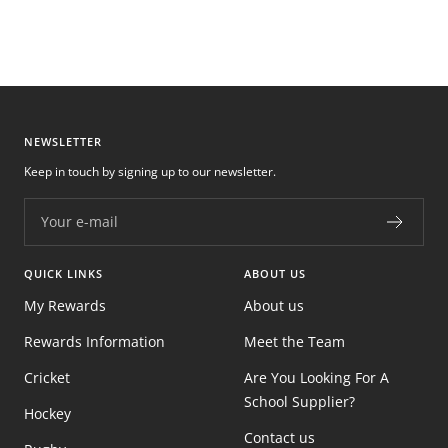
NEWSLETTER
Keep in touch by signing up to our newsletter.
Your e-mail
QUICK LINKS
ABOUT US
My Rewards
About us
Rewards Information
Meet the Team
Cricket
Are You Looking For A
School Supplier?
Hockey
Contact us