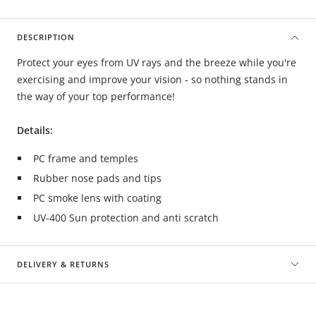
DESCRIPTION
Protect your eyes from UV rays and the breeze while you're
exercising and improve your vision - so nothing stands in
the way of your top performance!
Details:
PC frame and temples
Rubber nose pads and tips
PC smoke lens with coating
UV-400 Sun protection and anti scratch
DELIVERY & RETURNS