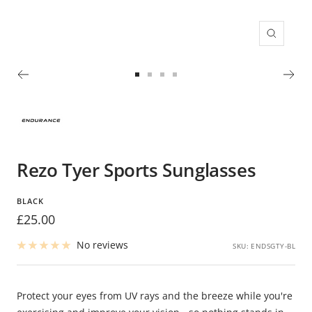
Zoom
Go
Go
Go
Go
to
to
to
to
slide
slide
slide
slide
1
2
3
4
Rezo Tyer Sports Sunglasses
BLACK
Sale
£25.00
price
No reviews
SKU:
ENDSGTY-BL
Protect your eyes from UV rays and the breeze while you're