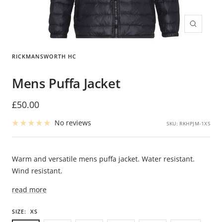
Zoom
RICKMANSWORTH HC
Mens Puffa Jacket
Sale
£50.00
price
No reviews
SKU:
RKHPJM-1XS
Warm and versatile mens puffa jacket. Water resistant.
Wind resistant.
read more
SIZE:
XS