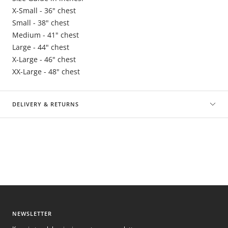
X-Small - 36" chest
Small - 38" chest
Medium - 41" chest
Large - 44" chest
X-Large - 46" chest
XX-Large - 48" chest
DELIVERY & RETURNS
NEWSLETTER