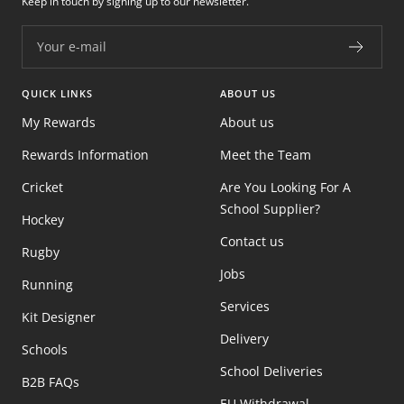
Keep in touch by signing up to our newsletter.
Your e-mail
QUICK LINKS
ABOUT US
My Rewards
About us
Rewards Information
Meet the Team
Cricket
Are You Looking For A
School Supplier?
Hockey
Contact us
Rugby
Jobs
Running
Services
Kit Designer
Delivery
Schools
School Deliveries
B2B FAQs
EU Withdrawal