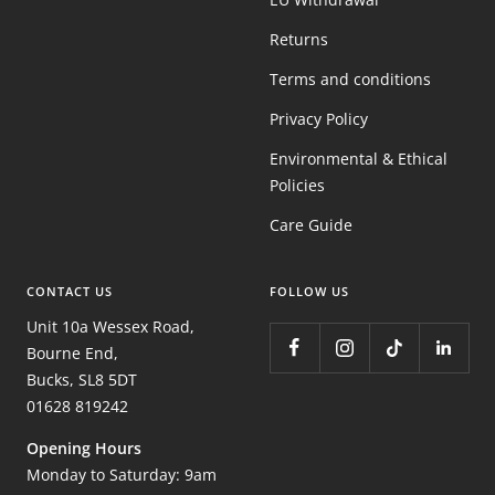
Returns
Terms and conditions
Privacy Policy
Environmental & Ethical
Policies
Care Guide
CONTACT US
FOLLOW US
Unit 10a Wessex Road,
Bourne End,
Bucks, SL8 5DT
01628 819242
Opening Hours
Monday to Saturday: 9am