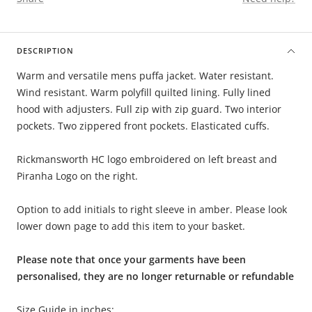
DESCRIPTION
Warm and versatile mens puffa jacket. Water resistant.
Wind resistant. Warm polyfill quilted lining. Fully lined
hood with adjusters. Full zip with zip guard. Two interior
pockets. Two zippered front pockets. Elasticated cuffs.
Rickmansworth HC logo embroidered on left breast and
Piranha Logo on the right.
Option to add initials to right sleeve in amber. Please look
lower down page to add this item to your basket.
Please note that once your garments have been
personalised, they are no longer returnable or refundable
Size Guide in inches: