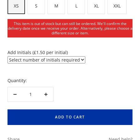
XS
S
M
L
XL
XXL
This item is out of stock but can still be ordered. We'll confirm the
delivery date once we receive your order. Alternatively, please choose a
different size or item.
Add Initials (£1.50 per initial)
Quantity:
Decrease
Increase
quantity
quantity
ADD TO CART
Share
Need help?