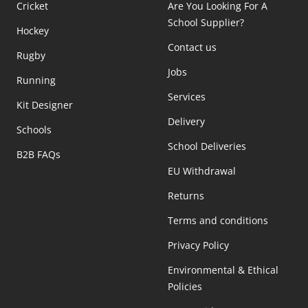
Cricket
Are You Looking For A
School Supplier?
Hockey
Contact us
Rugby
Jobs
Running
Services
Kit Designer
Delivery
Schools
School Deliveries
B2B FAQs
EU Withdrawal
Returns
Terms and conditions
Privacy Policy
Environmental & Ethical
Policies