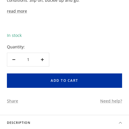
conditions. Slip on, buckle up and go.
read more
In stock
Quantity:
Decrease
Increase
quantity
quantity
ADD TO CART
Share
Need help?
DESCRIPTION