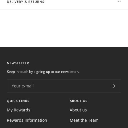
DELIVERY & RETURNS
NEWSLETTER
Keep in touch by signing up to our newsletter.
Your e-mail
QUICK LINKS
ABOUT US
My Rewards
About us
Rewards Information
Meet the Team