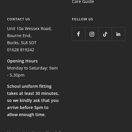
Care Guide
CONTACT US
FOLLOW US
Unit 10a Wessex Road,
Bourne End,
Bucks, SL8 5DT
01628 819242
Opening Hours
Monday to Saturday: 9am
- 5.30pm
School uniform fitting
takes at least 30 minutes,
so we kindly ask that you
arrive before 5pm to
allow enough time.