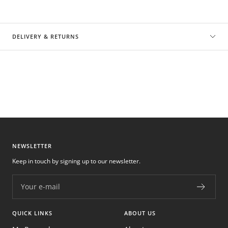
DELIVERY & RETURNS
NEWSLETTER
Keep in touch by signing up to our newsletter.
Your e-mail
QUICK LINKS
ABOUT US