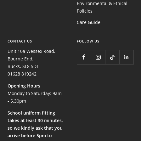
Environmental & Ethical
Policies
Care Guide
CONTACT US
FOLLOW US
Unit 10a Wessex Road,
Bourne End,
Bucks, SL8 5DT
01628 819242
Opening Hours
Monday to Saturday: 9am
- 5.30pm
School uniform fitting
takes at least 30 minutes,
so we kindly ask that you
arrive before 5pm to