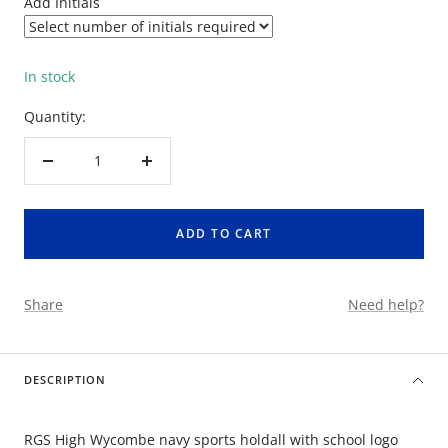
Add Initials
In stock
Quantity:
Decrease
Increase
quantity
quantity
ADD TO CART
Share
Need help?
DESCRIPTION
RGS High Wycombe navy sports holdall with school logo