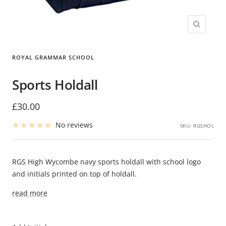
Zoom
ROYAL GRAMMAR SCHOOL
Sports Holdall
Sale
£30.00
price
No reviews
SKU:
RGSHOL
RGS High Wycombe navy sports holdall with school logo
and initials printed on top of holdall.
read more