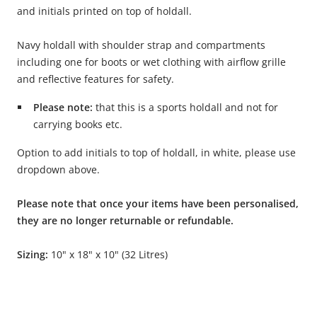
and initials printed on top of holdall.
Navy holdall with shoulder strap and compartments
including one for boots or wet clothing with airflow grille
and reflective features for safety.
Please note:
that this is a sports holdall and not for
carrying books etc.
Option to add initials to top of holdall, in white, please use
dropdown above.
Please note that once your items have been personalised,
they are no longer returnable or refundable.
Sizing:
10" x 18" x 10" (32 Litres)