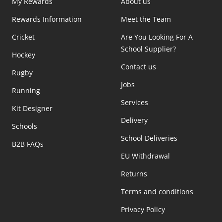
My Rewards
About us
Rewards Information
Meet the Team
Cricket
Are You Looking For A
School Supplier?
Hockey
Contact us
Rugby
Jobs
Running
Services
Kit Designer
Delivery
Schools
School Deliveries
B2B FAQs
EU Withdrawal
Returns
Terms and conditions
Privacy Policy