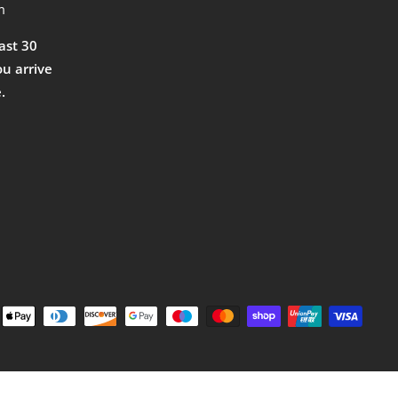
m
east 30
ou arrive
.