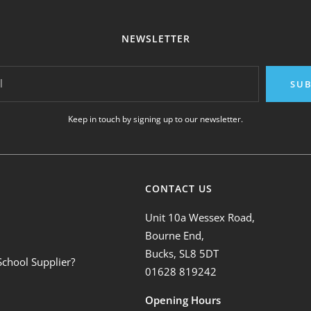
NEWSLETTER
l
SUB
Keep in touch by signing up to our newsletter.
CONTACT US
Unit 10a Wessex Road,
Bourne End,
Bucks, SL8 5DT
School Supplier?
01628 819242
Opening Hours