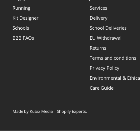
Running
Services
Kit Designer
Delivery
Schools
School Deliveries
B2B FAQs
EU Withdrawal
Returns
Terms and conditions
Privacy Policy
Environmental & Ethical
Care Guide
Made by Kubix Media | Shopify Experts
.