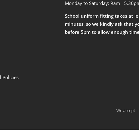
Monday to Saturday: 9am - 5.30p
School uniform fitting takes at l
minutes, so we kindly ask that y
before 5pm to allow enough time
 Policies
We accept