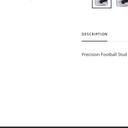
DESCRIPTION
Precision Football Stud 