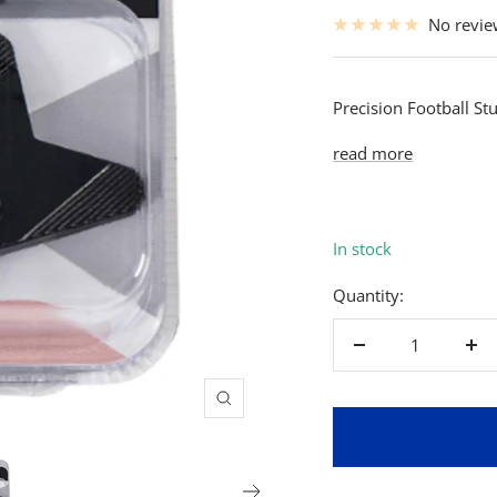
price
No revi
Precision Football Stu
read more
In stock
Quantity:
Decrease
Inc
quantity
qua
Zoom