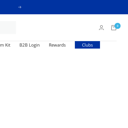
Next
0
m Kit
B2B Login
Rewards
Clubs