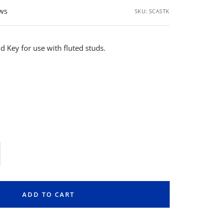
ews
SKU:
SCASTK
d Key for use with fluted studs.
rease
ntity
ADD TO CART