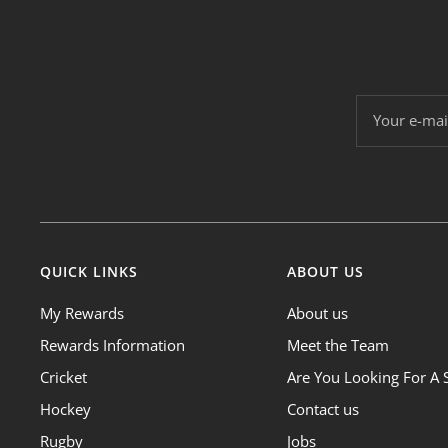
Your e-mai
QUICK LINKS
ABOUT US
My Rewards
About us
Rewards Information
Meet the Team
Cricket
Are You Looking For A 
Hockey
Contact us
Rugby
Jobs