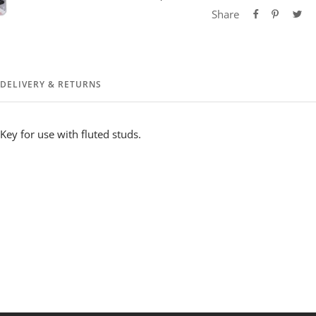
Share
DELIVERY & RETURNS
Key for use with fluted studs.