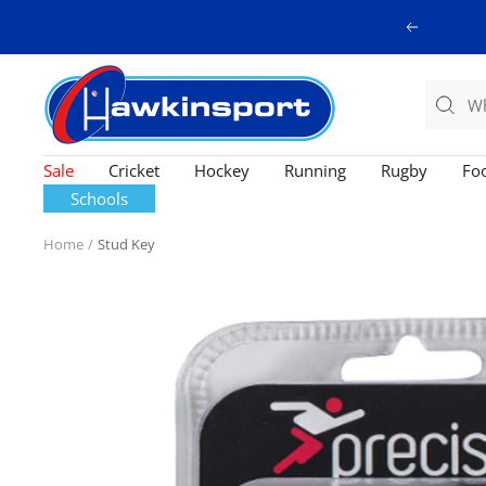
Skip
Previous
to
content
Hawkinsport
Sale
Cricket
Hockey
Running
Rugby
Foo
Schools
Home
Stud Key