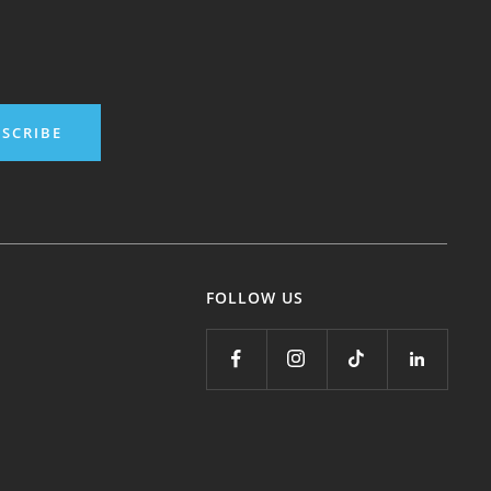
SCRIBE
FOLLOW US