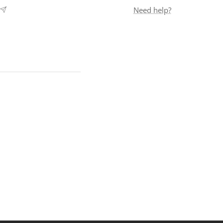
Need help?