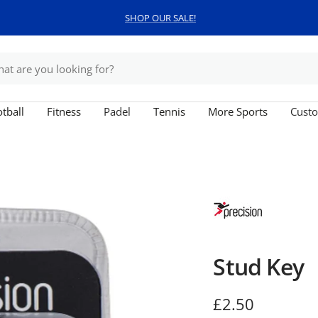
SHOP OUR SALE!
tball
Fitness
Padel
Tennis
More Sports
Custo
Stud Key
Sale
£2.50