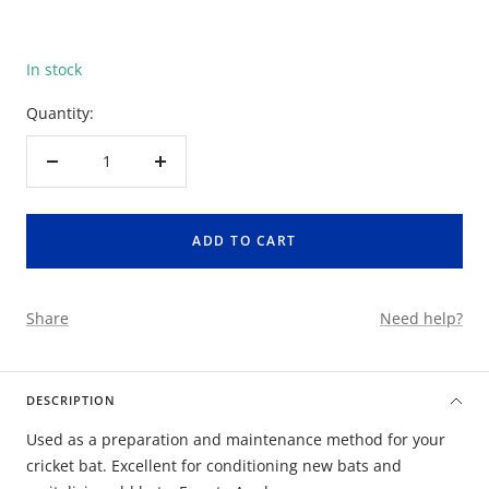
In stock
Quantity:
Decrease
Increase
quantity
quantity
ADD TO CART
Share
Need help?
DESCRIPTION
Used as a preparation and maintenance method for your
cricket bat. Excellent for conditioning new bats and