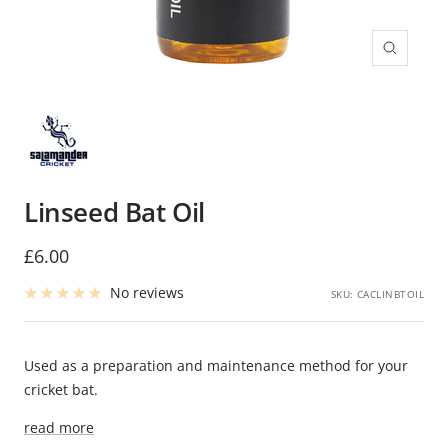
Zoom
Linseed Bat Oil
Sale
£6.00
price
No reviews
SKU:
CACLINBTOIL
Used as a preparation and maintenance method for your
cricket bat.
read more