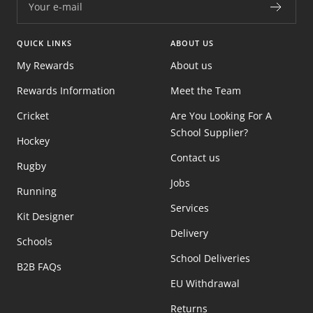
Your e-mail
QUICK LINKS
ABOUT US
My Rewards
About us
Rewards Information
Meet the Team
Cricket
Are You Looking For A
School Supplier?
Hockey
Contact us
Rugby
Jobs
Running
Services
Kit Designer
Delivery
Schools
School Deliveries
B2B FAQs
EU Withdrawal
Returns