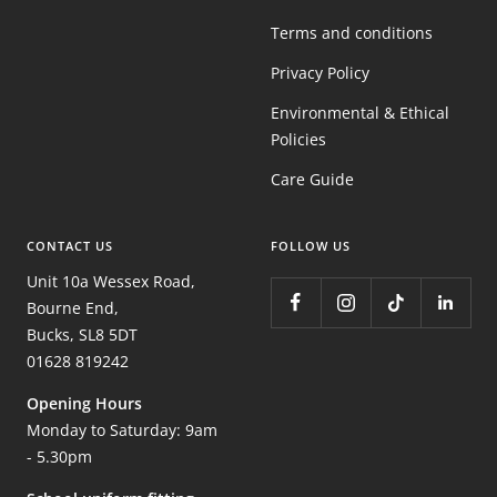
Terms and conditions
Privacy Policy
Environmental & Ethical
Policies
Care Guide
CONTACT US
FOLLOW US
Unit 10a Wessex Road,
Bourne End,
Bucks, SL8 5DT
01628 819242
Opening Hours
Monday to Saturday: 9am
- 5.30pm