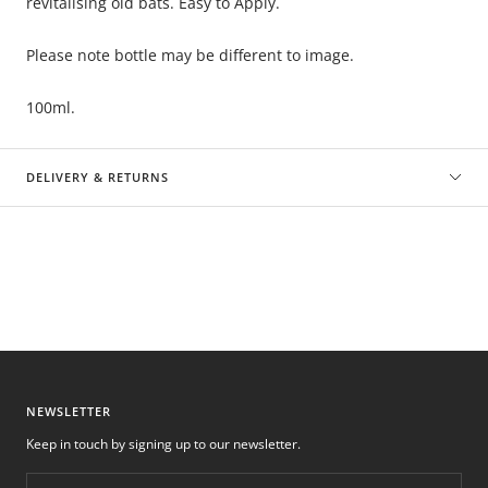
revitalising old bats. Easy to Apply.
Please note bottle may be different to image.
100ml.
DELIVERY & RETURNS
NEWSLETTER
Keep in touch by signing up to our newsletter.