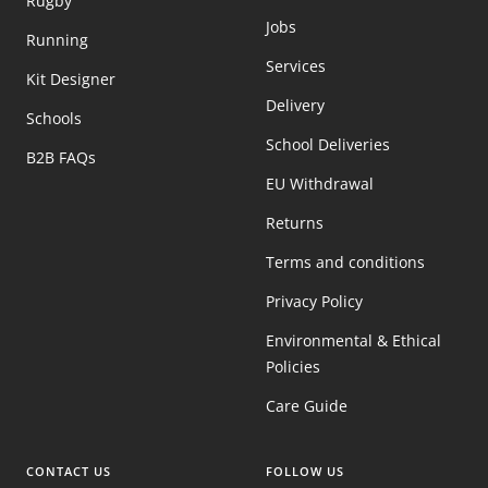
Rugby
Jobs
Running
Services
Kit Designer
Delivery
Schools
School Deliveries
B2B FAQs
EU Withdrawal
Returns
Terms and conditions
Privacy Policy
Environmental & Ethical
Policies
Care Guide
CONTACT US
FOLLOW US