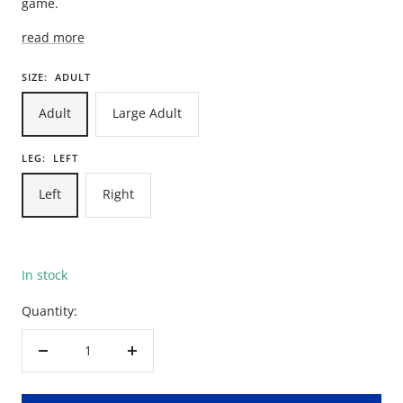
game.
read more
SIZE:
ADULT
Adult
Large Adult
LEG:
LEFT
Left
Right
In stock
Quantity:
Decrease
Increase
quantity
quantity