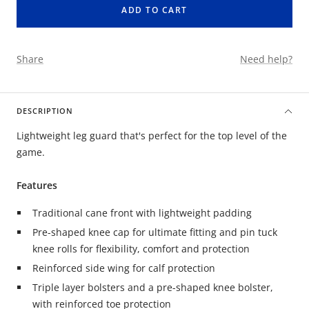
ADD TO CART
Share
Need help?
DESCRIPTION
Lightweight leg guard that's perfect for the top level of the
game.
Features
Traditional cane front with lightweight padding
Pre-shaped knee cap for ultimate fitting and pin tuck
knee rolls for flexibility, comfort and protection
Reinforced side wing for calf protection
Triple layer bolsters and a pre-shaped knee bolster,
with reinforced toe protection