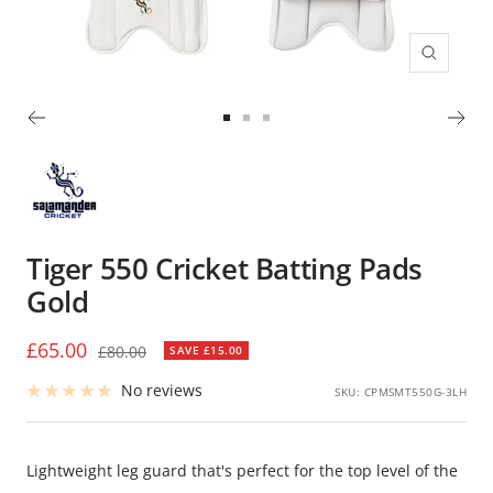
Zoom
Go
Go
Go
to
to
to
slide
slide
slide
1
2
3
Tiger 550 Cricket Batting Pads
Gold
Sale
£65.00
Regular
£80.00
SAVE £15.00
price
price
No reviews
SKU:
CPMSMT550G-3LH
Lightweight leg guard that's perfect for the top level of the