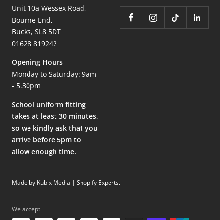
Unit 10a Wessex Road,
Bourne End,
Bucks, SL8 5DT
01628 819242
Opening Hours
Monday to Saturday: 9am
- 5.30pm
School uniform fitting
takes at least 30 minutes,
so we kindly ask that you
arrive before 5pm to
allow enough time.
Made by Kubix Media | Shopify Experts
.
We accept