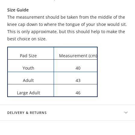
Size Guide
The measurement should be taken from the middle of the
knee cap down to where the tongue of your shoe would sit.
This is only approximate, but this should help to make the
best choice on size.
Pad Size
Measurement (cm)
Youth
40
Adult
43
Large Adult
46
DELIVERY & RETURNS