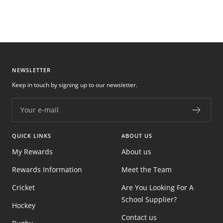
NEWSLETTER
Keep in touch by signing up to our newsletter.
Your e-mail
QUICK LINKS
ABOUT US
My Rewards
About us
Rewards Information
Meet the Team
Cricket
Are You Looking For A
School Supplier?
Hockey
Contact us