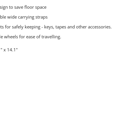
sign to save floor space
ble wide carrying straps
s for safely keeping - keys, tapes and other accessories.
e wheels for ease of travelling.
" x 14.1"