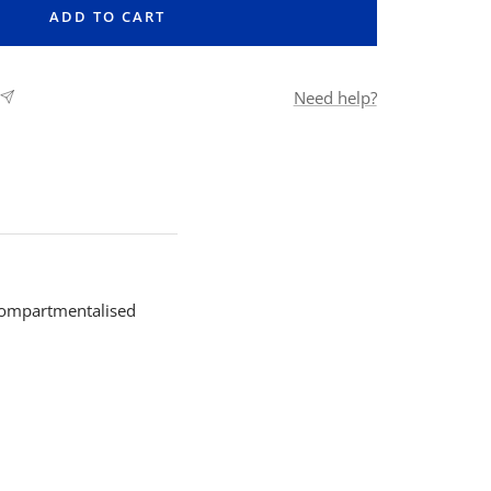
ADD TO CART
Need help?
 compartmentalised