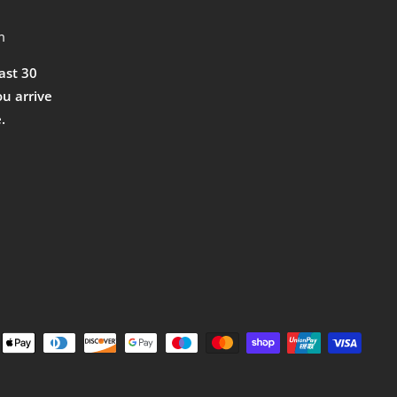
m
east 30
ou arrive
.