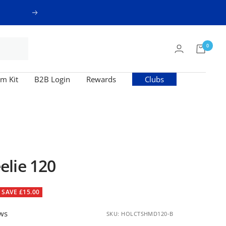
Next
0
m Kit
B2B Login
Rewards
Clubs
lie 120
SAVE £15.00
ews
SKU:
HOLCTSHMD120-B