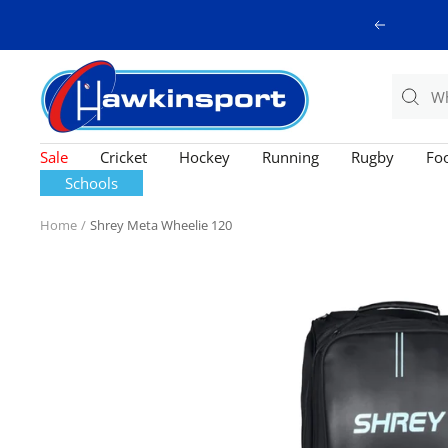
Skip
Previous
to
content
Hawkinsport
Sale
Cricket
Hockey
Running
Rugby
Foo
Schools
Home
Shrey Meta Wheelie 120