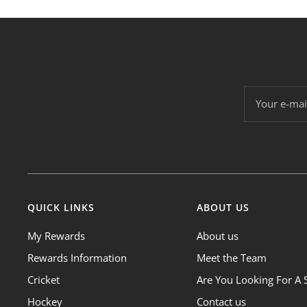
Your e-mai
QUICK LINKS
ABOUT US
My Rewards
About us
Rewards Information
Meet the Team
Cricket
Are You Looking For A 
Hockey
Contact us