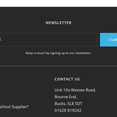
NEWSLETTER
l
SUB
Keep in touch by signing up to our newsletter.
CONTACT US
Unit 10a Wessex Road,
Bourne End,
Bucks, SL8 5DT
School Supplier?
01628 819242