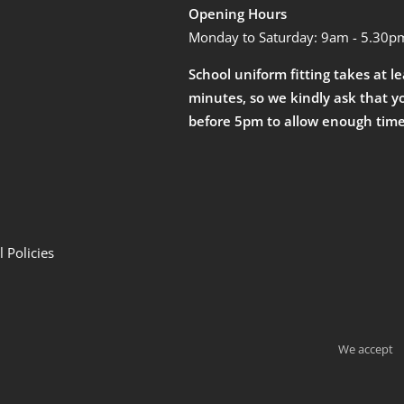
Opening Hours
Monday to Saturday: 9am - 5.30p
School uniform fitting takes at l
minutes, so we kindly ask that y
before 5pm to allow enough time
 Policies
We accept