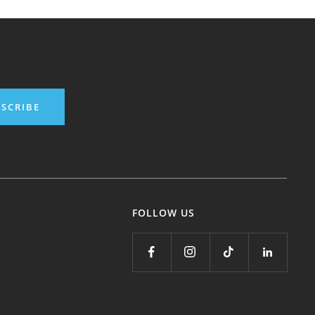
SCRIBE
FOLLOW US