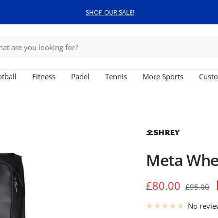
SHOP OUR SALE!
tball
Fitness
Padel
Tennis
More Sports
Custo
Meta Whee
Sale
£80.00
Regular
£95.00
price
price
No revi