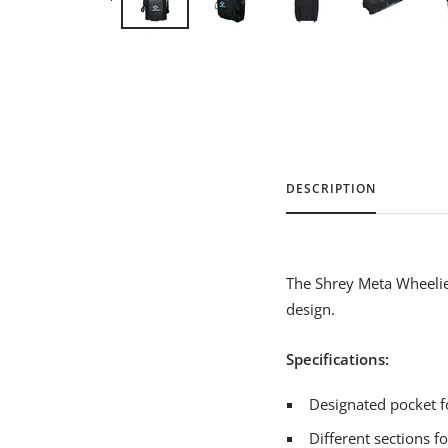
DESCRIPTION
The Shrey Meta Wheelie 
design.
Specifications:
Designated pocket f
Different sections 