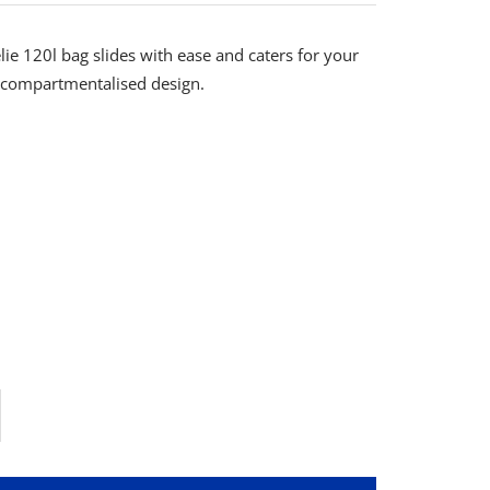
e 120l bag slides with ease and caters for your
s compartmentalised design.
rease
ntity