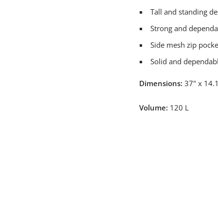
Tall and standing de
Strong and dependa
Side mesh zip pocket
Solid and dependabl
Dimensions:
37" x 14.1
Volume:
120 L