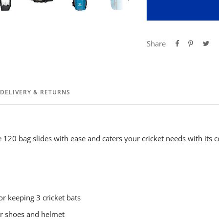
Share
DELIVERY & RETURNS
120 bag slides with ease and caters your cricket needs with its
or keeping 3 cricket bats
for shoes and helmet