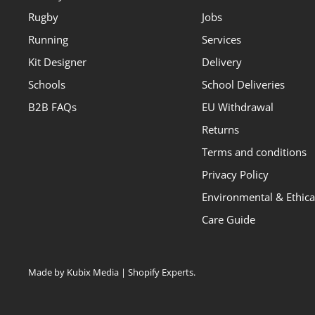
Rugby
Jobs
Running
Services
Kit Designer
Delivery
Schools
School Deliveries
B2B FAQs
EU Withdrawal
Returns
Terms and conditions
Privacy Policy
Environmental & Ethical
Care Guide
Made by Kubix Media | Shopify Experts
.