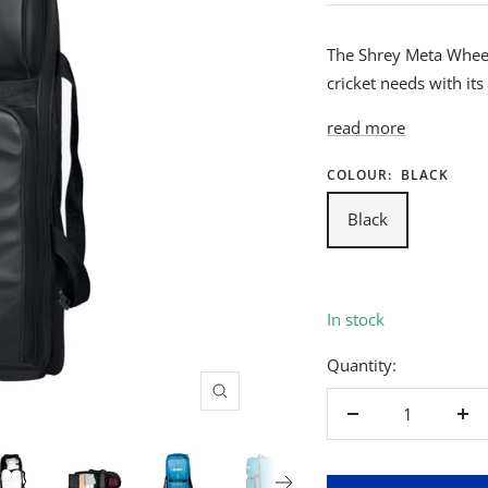
The Shrey Meta Wheeli
cricket needs with it
read more
COLOUR:
BLACK
Black
In stock
Quantity:
Zoom
Decrease
Inc
quantity
qua