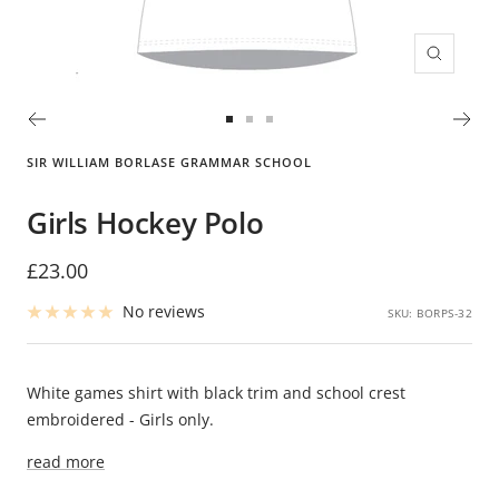
Zoom
Go
Go
Go
to
to
to
SIR WILLIAM BORLASE GRAMMAR SCHOOL
slide
slide
slide
1
2
3
Girls Hockey Polo
Sale
£23.00
price
No reviews
SKU:
BORPS-32
White games shirt with black trim and school crest
embroidered - Girls only.
read more