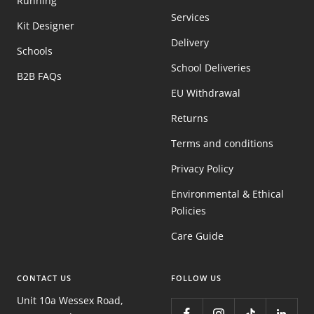
Running
Services
Kit Designer
Delivery
Schools
School Deliveries
B2B FAQs
EU Withdrawal
Returns
Terms and conditions
Privacy Policy
Environmental & Ethical
Policies
Care Guide
CONTACT US
FOLLOW US
Unit 10a Wessex Road,