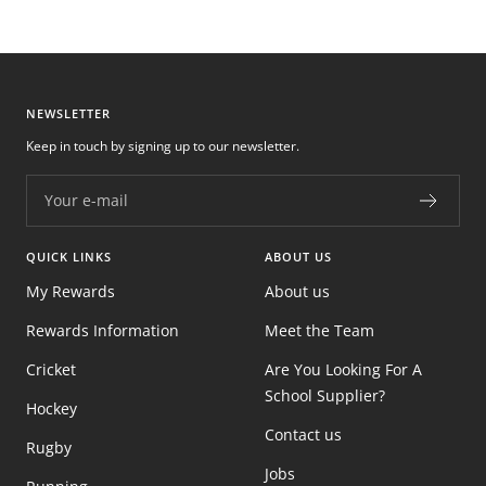
NEWSLETTER
Keep in touch by signing up to our newsletter.
Your e-mail
QUICK LINKS
ABOUT US
My Rewards
About us
Rewards Information
Meet the Team
Cricket
Are You Looking For A
School Supplier?
Hockey
Contact us
Rugby
Jobs