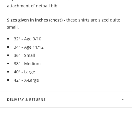
attachment of netball bib.
Sizes given in inches (chest)
- these shirts are sized quite
small.
32" - Age 9/10
34" - Age 11/12
36" - Small
38" - Medium
40" - Large
42" - X-Large
DELIVERY & RETURNS