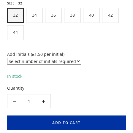
SIZE:
32
32
34
36
38
40
42
44
Add Initials (£1.50 per initial)
In stock
Quantity:
Decrease
Increase
quantity
quantity
ADD TO CART