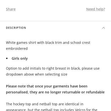
Share
Need help?
DESCRIPTION
White games shirt with black trim and school crest
embroidered
Girls only
Option to add initials to right breast in black, please use
dropdown above when selecting size
Please note that once your garments have been
personalised, they are no longer returnable or refundable
The hockey top and netball top are identical in
appearance, but the netball top includes Velcro for the