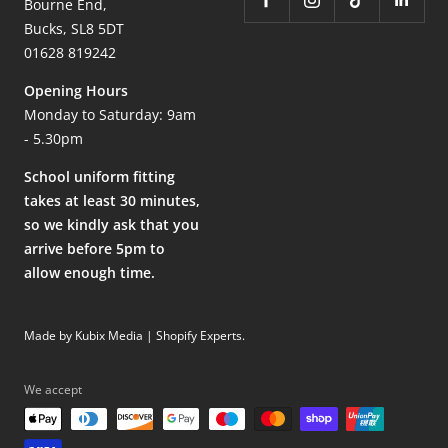
Bourne End,
Bucks, SL8 5DT
01628 819242
Opening Hours
Monday to Saturday: 9am
- 5.30pm
School uniform fitting
takes at least 30 minutes,
so we kindly ask that you
arrive before 5pm to
allow enough time.
Made by Kubix Media | Shopify Experts
.
We accept