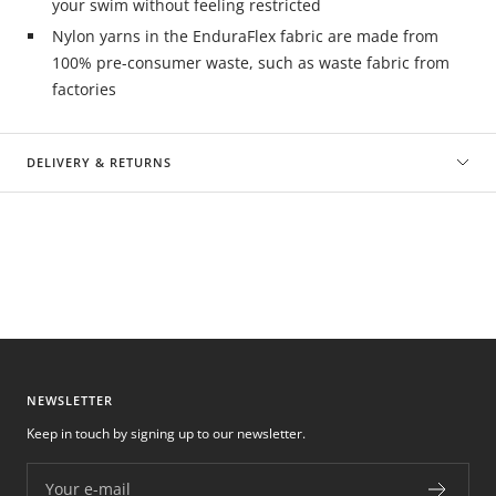
your swim without feeling restricted
Nylon yarns in the EnduraFlex fabric are made from
100% pre-consumer waste, such as waste fabric from
factories
DELIVERY & RETURNS
NEWSLETTER
Keep in touch by signing up to our newsletter.
Your e-mail