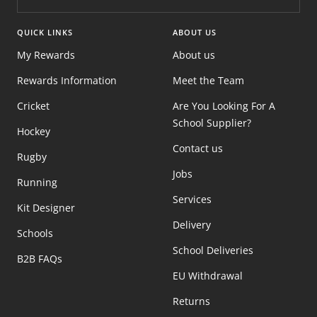
QUICK LINKS
ABOUT US
My Rewards
About us
Rewards Information
Meet the Team
Cricket
Are You Looking For A
School Supplier?
Hockey
Contact us
Rugby
Jobs
Running
Services
Kit Designer
Delivery
Schools
School Deliveries
B2B FAQs
EU Withdrawal
Returns