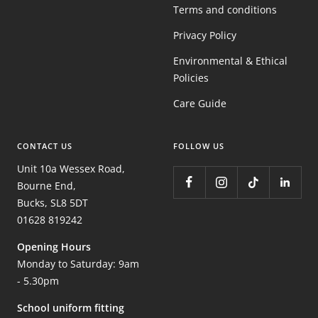
Terms and conditions
Privacy Policy
Environmental & Ethical
Policies
Care Guide
CONTACT US
FOLLOW US
Unit 10a Wessex Road,
Bourne End,
Bucks, SL8 5DT
01628 819242
Opening Hours
Monday to Saturday: 9am
- 5.30pm
School uniform fitting