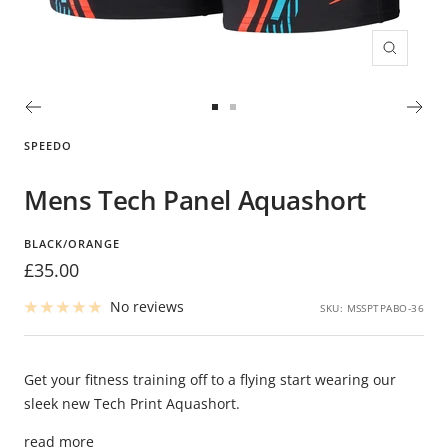
Zoom
Go
Go
to
to
SPEEDO
slide
slide
1
2
Mens Tech Panel Aquashort
BLACK/ORANGE
Sale
£35.00
price
No reviews
SKU:
MSSPTPABO-36
Get your fitness training off to a flying start wearing our
sleek new Tech Print Aquashort.
read more