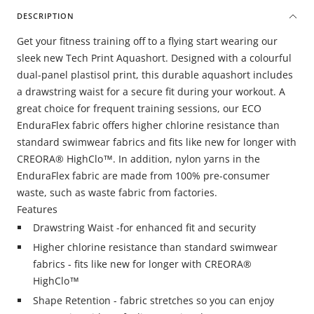
DESCRIPTION
Get your fitness training off to a flying start wearing our
sleek new Tech Print Aquashort. Designed with a colourful
dual-panel plastisol print, this durable aquashort includes
a drawstring waist for a secure fit during your workout. A
great choice for frequent training sessions, our ECO
EnduraFlex fabric offers higher chlorine resistance than
standard swimwear fabrics and fits like new for longer with
CREORA® HighClo™. In addition, nylon yarns in the
EnduraFlex fabric are made from 100% pre-consumer
waste, such as waste fabric from factories.
Features
Drawstring Waist -for enhanced fit and security
Higher chlorine resistance than standard swimwear
fabrics - fits like new for longer with CREORA®
HighClo™
Shape Retention - fabric stretches so you can enjoy