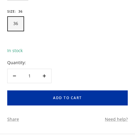
SIZE:
36
36
In stock
Quantity:
Decrease
Increase
quantity
quantity
ADD TO CART
Share
Need help?