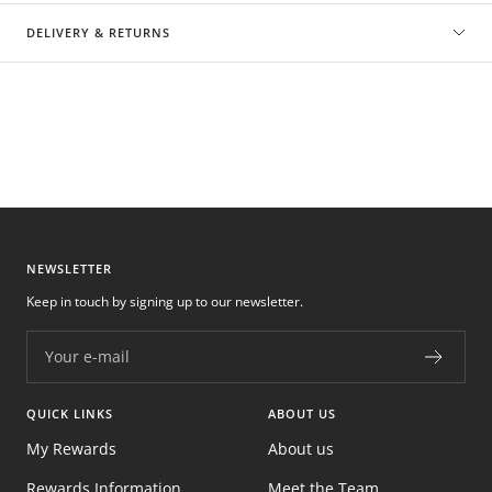
DELIVERY & RETURNS
NEWSLETTER
Keep in touch by signing up to our newsletter.
Your e-mail
QUICK LINKS
ABOUT US
My Rewards
About us
Rewards Information
Meet the Team