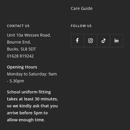
Care Guide
CONTACT US
FOLLOW US
Unit 10a Wessex Road,
Bourne End,
Bucks, SL8 5DT
01628 819242
Opening Hours
Monday to Saturday: 9am
- 5.30pm
School uniform fitting
takes at least 30 minutes,
so we kindly ask that you
arrive before 5pm to
allow enough time.