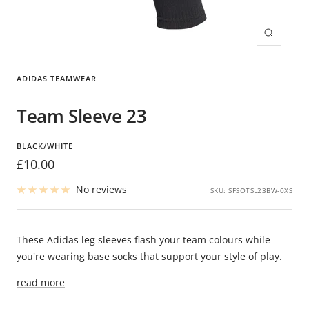
Zoom
ADIDAS TEAMWEAR
Team Sleeve 23
BLACK/WHITE
Sale
£10.00
price
No reviews
SKU:
SFSOTSL23BW-0XS
These Adidas leg sleeves flash your team colours while
you're wearing base socks that support your style of play.
read more