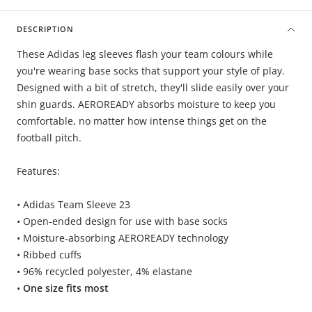
DESCRIPTION
These Adidas leg sleeves flash your team colours while
you're wearing base socks that support your style of play.
Designed with a bit of stretch, they'll slide easily over your
shin guards. AEROREADY absorbs moisture to keep you
comfortable, no matter how intense things get on the
football pitch.
Features:
• Adidas Team Sleeve 23
• Open-ended design for use with base socks
• Moisture-absorbing AEROREADY technology
• Ribbed cuffs
• 96% recycled polyester, 4% elastane
•
One size fits most