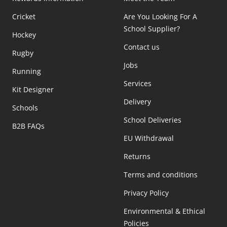
Cricket
Are You Looking For A
School Supplier?
Hockey
Contact us
Rugby
Jobs
Running
Services
Kit Designer
Delivery
Schools
School Deliveries
B2B FAQs
EU Withdrawal
Returns
Terms and conditions
Privacy Policy
Environmental & Ethical
Policies