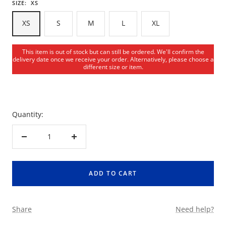
SIZE:
XS
XS
S
M
L
XL
This item is out of stock but can still be ordered. We'll confirm the
delivery date once we receive your order. Alternatively, please choose a
different size or item.
Quantity:
Decrease
Increase
quantity
quantity
ADD TO CART
Share
Need help?