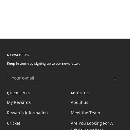
NEWSLETTER
Keep in touch by signing up to our newsletter.
Your e-mail
QUICK LINKS
ABOUT US
My Rewards
About us
Rewards Information
Meet the Team
Cricket
Are You Looking For A