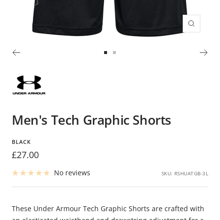
Zoom
Go
Go
to
to
slide
slide
1
2
Men's Tech Graphic Shorts
BLACK
Sale
£27.00
price
No reviews
SKU:
RSHUATGB-3L
These Under Armour Tech Graphic Shorts are crafted with