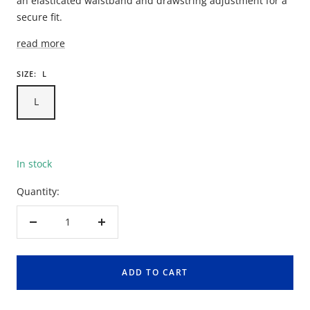
an elasticated waistband and drawstring adjustment for a
secure fit.
read more
SIZE:
L
L
In stock
Quantity:
Decrease
Increase
quantity
quantity
ADD TO CART