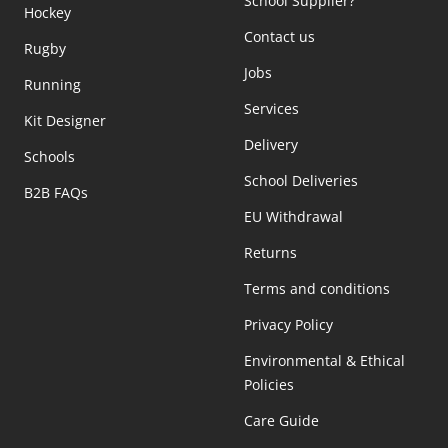
School Supplier?
Hockey
Contact us
Rugby
Jobs
Running
Services
Kit Designer
Delivery
Schools
School Deliveries
B2B FAQs
EU Withdrawal
Returns
Terms and conditions
Privacy Policy
Environmental & Ethical
Policies
Care Guide