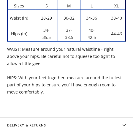
Sizes
S
M
L
XL
Waist (in)
28-29
30-32
34-36
38-40
34-
37-
40-
Hips (in)
44-46
35.5
38.5
42.5
WAIST: Measure around your natural waistline - right
above your hips. Be careful not to squeeze too tight to
allow a little give.
HIPS: With your feet together, measure around the fullest
part of your hips to ensure you’ll have enough room to
move comfortably.
DELIVERY & RETURNS