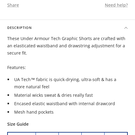
Share
Need help?
DESCRIPTION
These Under Armour Tech Graphic Shorts are crafted with
an elasticated waistband and drawstring adjustment for a
secure fit.
Features:
UA Tech™ fabric is quick-drying, ultra-soft & has a
more natural feel
Material wicks sweat & dries really fast
Encased elastic waistband with internal drawcord
Mesh hand pockets
Size Guide