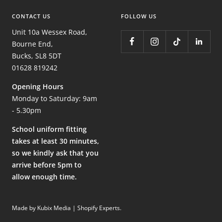
CONTACT US
FOLLOW US
Unit 10a Wessex Road,
Bourne End,
Bucks, SL8 5DT
01628 819242
Opening Hours
Monday to Saturday: 9am
- 5.30pm
School uniform fitting
takes at least 30 minutes,
so we kindly ask that you
arrive before 5pm to
allow enough time.
Made by Kubix Media | Shopify Experts
.