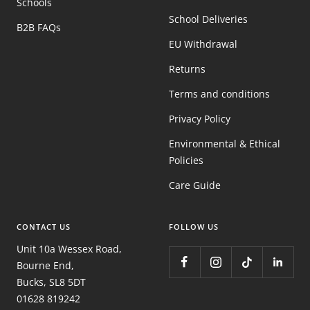
Schools
School Deliveries
B2B FAQs
EU Withdrawal
Returns
Terms and conditions
Privacy Policy
Environmental & Ethical
Policies
Care Guide
CONTACT US
FOLLOW US
Unit 10a Wessex Road,
Bourne End,
Bucks, SL8 5DT
01628 819242