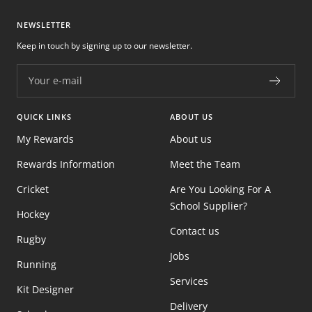
NEWSLETTER
Keep in touch by signing up to our newsletter.
Your e-mail
QUICK LINKS
ABOUT US
My Rewards
About us
Rewards Information
Meet the Team
Cricket
Are You Looking For A
School Supplier?
Hockey
Contact us
Rugby
Jobs
Running
Services
Kit Designer
Delivery