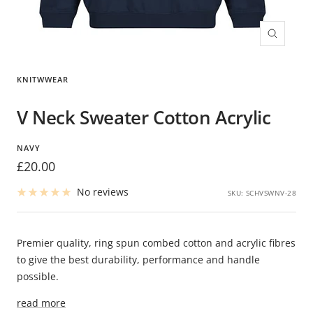
Zoom
KNITWWEAR
V Neck Sweater Cotton Acrylic
NAVY
Sale
£20.00
price
No reviews
SKU:
SCHVSWNV-28
Premier quality, ring spun combed cotton and acrylic fibres
to give the best durability, performance and handle
possible.
read more