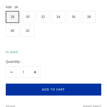
SIZE:
28
28
30
32
34
36
38
40
42
In stock
Quantity:
Decrease
Increase
quantity
quantity
ADD TO CART
Share
Need help?