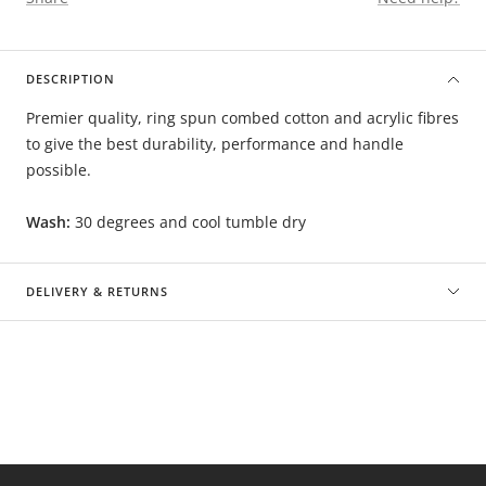
DESCRIPTION
Premier quality, ring spun combed cotton and acrylic fibres
to give the best durability, performance and handle
possible.
Wash:
30 degrees and cool tumble dry
DELIVERY & RETURNS