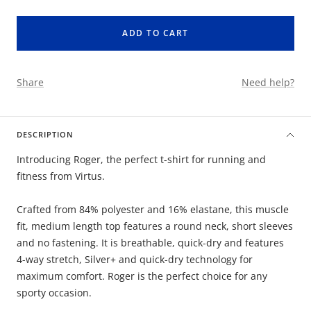
quantity
quantity
ADD TO CART
Share
Need help?
DESCRIPTION
Introducing Roger, the perfect t-shirt for running and
fitness from Virtus.
Crafted from 84% polyester and 16% elastane, this muscle
fit, medium length top features a round neck, short sleeves
and no fastening. It is breathable, quick-dry and features
4-way stretch, Silver+ and quick-dry technology for
maximum comfort. Roger is the perfect choice for any
sporty occasion.