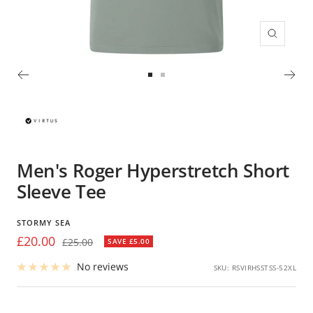
Zoom
Go
Go
to
to
slide
slide
1
2
Men's Roger Hyperstretch Short
Sleeve Tee
STORMY SEA
Sale
£20.00
Regular
£25.00
SAVE £5.00
price
price
No reviews
SKU:
RSVIRHSSTSS-52XL