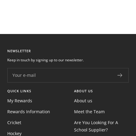
NEWSLETTER
Keep in touch by signing up to our newsletter.
Your e-mail
QUICK LINKS
ABOUT US
My Rewards
About us
Rewards Information
Meet the Team
Cricket
Are You Looking For A
School Supplier?
Hockey