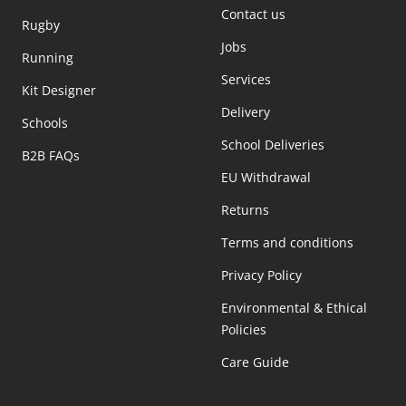
Contact us
Rugby
Jobs
Running
Services
Kit Designer
Delivery
Schools
School Deliveries
B2B FAQs
EU Withdrawal
Returns
Terms and conditions
Privacy Policy
Environmental & Ethical
Policies
Care Guide