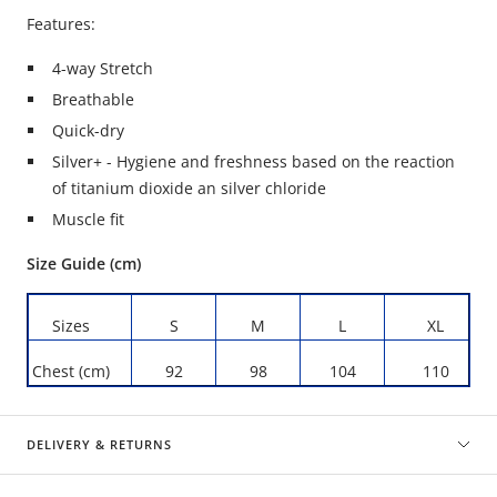
Features:
4-way Stretch
Breathable
Quick-dry
Silver+ - Hygiene and freshness based on the reaction
of titanium dioxide an silver chloride
Muscle fit
Size Guide (cm)
Sizes
S
M
L
XL
Chest (cm)
92
98
104
110
DELIVERY & RETURNS