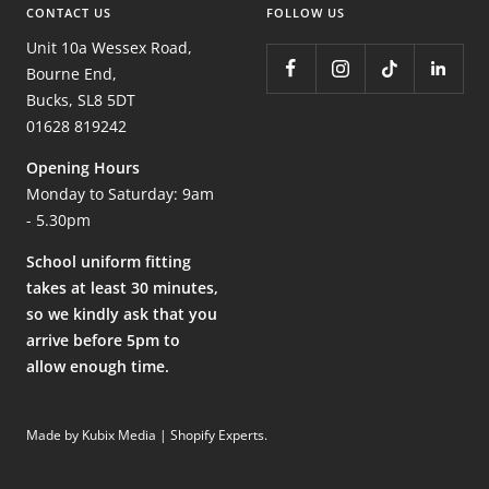
CONTACT US
FOLLOW US
Unit 10a Wessex Road,
Bourne End,
Bucks, SL8 5DT
01628 819242
Opening Hours
Monday to Saturday: 9am
- 5.30pm
School uniform fitting
takes at least 30 minutes,
so we kindly ask that you
arrive before 5pm to
allow enough time.
Made by Kubix Media | Shopify Experts
.