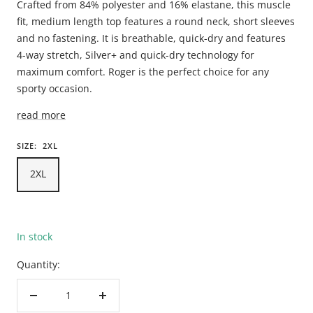
Crafted from 84% polyester and 16% elastane, this muscle
fit, medium length top features a round neck, short sleeves
and no fastening. It is breathable, quick-dry and features
4-way stretch, Silver+ and quick-dry technology for
maximum comfort. Roger is the perfect choice for any
sporty occasion.
read more
SIZE:
2XL
2XL
In stock
Quantity:
Decrease
Increase