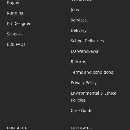
Rugby
Jobs
Running
Services
Kit Designer
Delivery
Schools
School Deliveries
B2B FAQs
EU Withdrawal
Returns
Terms and conditions
Privacy Policy
Environmental & Ethical
Policies
Care Guide
CONTACT US
FOLLOW US