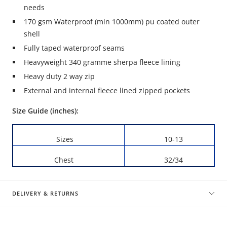
needs
170 gsm Waterproof (min 1000mm) pu coated outer
shell
Fully taped waterproof seams
Heavyweight 340 gramme sherpa fleece lining
Heavy duty 2 way zip
External and internal fleece lined zipped pockets
Size Guide (inches):
Sizes
10-13
Chest
32/34
DELIVERY & RETURNS