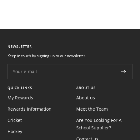
NEWSLETTER
Keep in touch by signing up to our newsletter.
Your e-mail
QUICK LINKS
ABOUT US
My Rewards
About us
Rewards Information
Meet the Team
Cricket
Are You Looking For A
School Supplier?
Hockey
Contact us