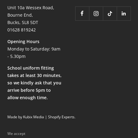
Unit 10a Wessex Road,
Bourne End,
Bucks, SL8 5DT
01628 819242
Opening Hours
Monday to Saturday: 9am
- 5.30pm
School uniform fitting
takes at least 30 minutes,
so we kindly ask that you
arrive before 5pm to
allow enough time.
Made by Kubix Media | Shopify Experts
.
We accept