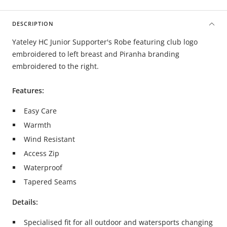
DESCRIPTION
Yateley HC Junior Supporter's Robe featuring club logo
embroidered to left breast and Piranha branding
embroidered to the right.
Features:
Easy Care
Warmth
Wind Resistant
Access Zip
Waterproof
Tapered Seams
Details:
Specialised fit for all outdoor and watersports changing