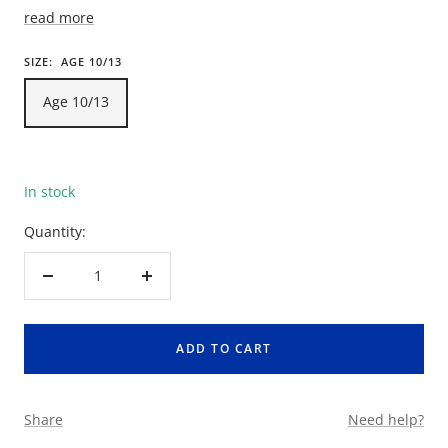
read more
SIZE:
AGE 10/13
Age 10/13
In stock
Quantity:
Decrease
Increase
quantity
quantity
ADD TO CART
Share
Need help?