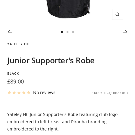
Zoom
Go
Go
Go
to
to
to
YATELEY HC
slide
slide
slide
1
2
3
Junior Supporter's Robe
BLACK
Sale
£89.00
price
No reviews
SKU:
YHC24JSRB-11013
Yateley HC Junior Supporter's Robe featuring club logo
embroidered to left breast and Piranha branding
embroidered to the right.