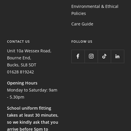
Environmental & Ethical
Policies
Care Guide
CONTACT US
FOLLOW US
Unit 10a Wessex Road,
Bourne End,
Bucks, SL8 5DT
01628 819242
Opening Hours
Monday to Saturday: 9am
- 5.30pm
School uniform fitting
takes at least 30 minutes,
so we kindly ask that you
arrive before 5pm to