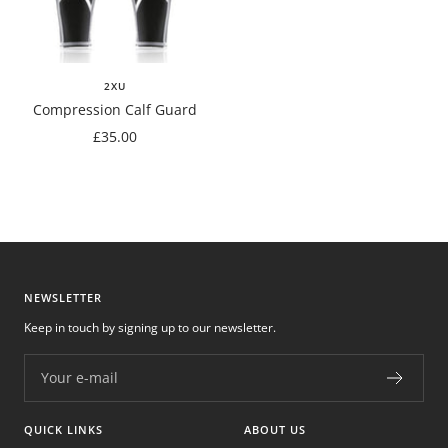
2XU
Compression Calf Guard
Sale
£35.00
price
NEWSLETTER
Keep in touch by signing up to our newsletter.
Your e-mail
QUICK LINKS
ABOUT US