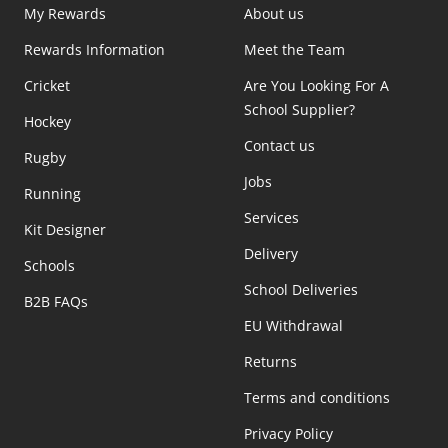
My Rewards
About us
Rewards Information
Meet the Team
Cricket
Are You Looking For A
School Supplier?
Hockey
Contact us
Rugby
Jobs
Running
Services
Kit Designer
Delivery
Schools
School Deliveries
B2B FAQs
EU Withdrawal
Returns
Terms and conditions
Privacy Policy