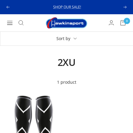
Skip
SHOP OUR SALE!
Previous
Next
to
content
Hawkinsport
0
Navigation
Sort by
2XU
1 product