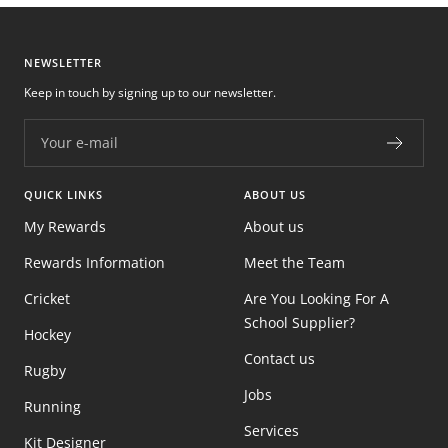
NEWSLETTER
Keep in touch by signing up to our newsletter.
Your e-mail
QUICK LINKS
ABOUT US
My Rewards
About us
Rewards Information
Meet the Team
Cricket
Are You Looking For A
School Supplier?
Hockey
Contact us
Rugby
Jobs
Running
Services
Kit Designer