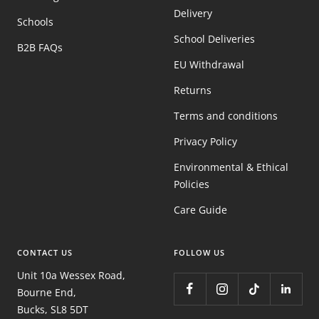
Delivery
Schools
School Deliveries
B2B FAQs
EU Withdrawal
Returns
Terms and conditions
Privacy Policy
Environmental & Ethical
Policies
Care Guide
CONTACT US
FOLLOW US
Unit 10a Wessex Road,
Bourne End,
Bucks, SL8 5DT